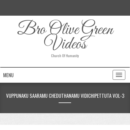
Bro Olive Green
Videos
Church Of Humanity
MENU
Toggl
naviga
VUPPUNAKU SAARAMU CHEDUTHANAMU VIDICHIPETTUTA VOL-3