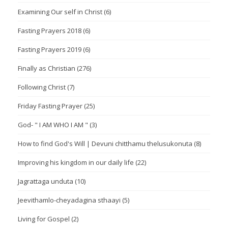
Examining Our self in Christ
(6)
Fasting Prayers 2018
(6)
Fasting Prayers 2019
(6)
Finally as Christian
(276)
Following Christ
(7)
Friday Fasting Prayer
(25)
God- " I AM WHO I AM "
(3)
How to find God's Will | Devuni chitthamu thelusukonuta
(8)
Improving his kingdom in our daily life
(22)
Jagrattaga unduta
(10)
Jeevithamlo-cheyadagina sthaayi
(5)
Living for Gospel
(2)