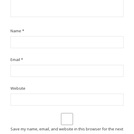
Name
*
Email
*
Website
Save my name, email, and website in this browser for the next