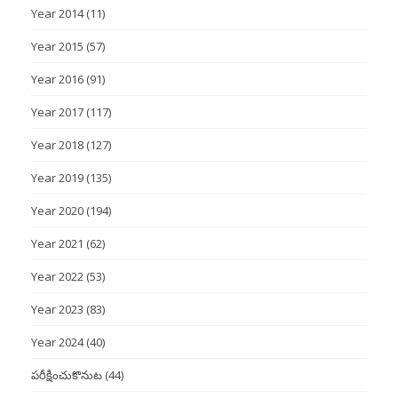
Year 2014
(11)
Year 2015
(57)
Year 2016
(91)
Year 2017
(117)
Year 2018
(127)
Year 2019
(135)
Year 2020
(194)
Year 2021
(62)
Year 2022
(53)
Year 2023
(83)
Year 2024
(40)
పరీక్షించుకొనుట
(44)