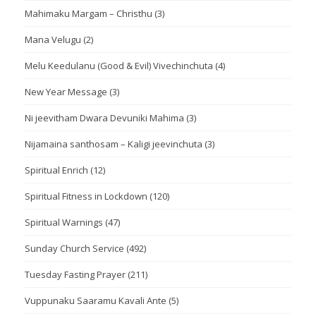
Mahimaku Margam – Christhu
(3)
Mana Velugu
(2)
Melu Keedulanu (Good & Evil) Vivechinchuta
(4)
New Year Message
(3)
Ni jeevitham Dwara Devuniki Mahima
(3)
Nijamaina santhosam – Kaligi jeevinchuta
(3)
Spiritual Enrich
(12)
Spiritual Fitness in Lockdown
(120)
Spiritual Warnings
(47)
Sunday Church Service
(492)
Tuesday Fasting Prayer
(211)
Vuppunaku Saaramu Kavali Ante
(5)