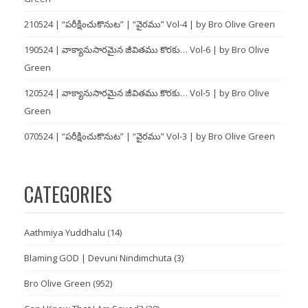
210524 | “పరీక్షించుకొనుట” | “వైరము” Vol-4 | by Bro Olive Green
190524 | వాక్యానుసారమైన జీవితము కొరకు… Vol-6 | by Bro Olive
Green
120524 | వాక్యానుసారమైన జీవితము కొరకు… Vol-5 | by Bro Olive
Green
070524 | “పరీక్షించుకొనుట” | “వైరము” Vol-3 | by Bro Olive Green
CATEGORIES
Aathmiya Yuddhalu
(14)
Blaming GOD | Devuni Nindimchuta
(3)
Bro Olive Green
(952)