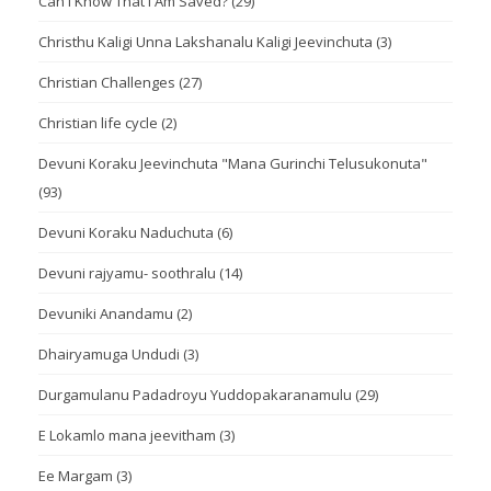
Can I Know That I Am Saved?
(29)
Christhu Kaligi Unna Lakshanalu Kaligi Jeevinchuta
(3)
Christian Challenges
(27)
Christian life cycle
(2)
Devuni Koraku Jeevinchuta "Mana Gurinchi Telusukonuta"
(93)
Devuni Koraku Naduchuta
(6)
Devuni rajyamu- soothralu
(14)
Devuniki Anandamu
(2)
Dhairyamuga Undudi
(3)
Durgamulanu Padadroyu Yuddopakaranamulu
(29)
E Lokamlo mana jeevitham
(3)
Ee Margam
(3)