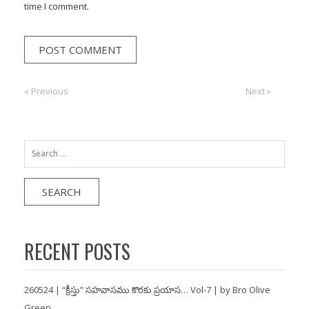
time I comment.
Post
« Previous
Previous:
Next:
Next »
navigation
Search
for:
RECENT POSTS
260524 | “క్రీస్తు” సహవాసము కొరకు ప్రయాస… Vol-7 | by Bro Olive
Green