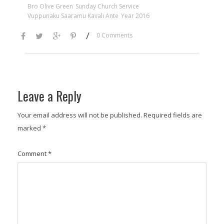
Bro Olive Green
Sunday Church Service
Vuppunaku Saaramu Kavali Ante
Year 2016
/
0 Comments
Leave a Reply
Your email address will not be published.
Required fields are
marked
*
Comment
*