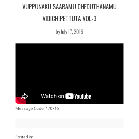
VUPPUNAKU SAARAMU CHEDUTHANAMU
VIDICHIPETTUTA VOL-3
by July 17, 2016
Message Code: 170716
Posted in: