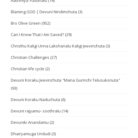
Aathmiya Yuddhalu
(14)
Blaming GOD | Devuni Nindimchuta
(3)
Bro Olive Green
(952)
Can I Know That I Am Saved?
(29)
Christhu Kaligi Unna Lakshanalu Kaligi Jeevinchuta
(3)
Christian Challenges
(27)
Christian life cycle
(2)
Devuni Koraku Jeevinchuta "Mana Gurinchi Telusukonuta"
(93)
Devuni Koraku Naduchuta
(6)
Devuni rajyamu- soothralu
(14)
Devuniki Anandamu
(2)
Dhairyamuga Undudi
(3)