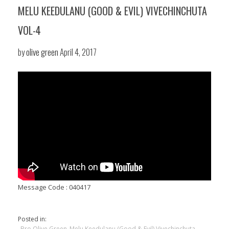
MELU KEEDULANU (GOOD & EVIL) VIVECHINCHUTA
VOL-4
by
olive green
April 4, 2017
Message Code : 040417
Posted in:
Bro Olive Green
Melu Keedulanu (Good & Evil) Vivechinchuta