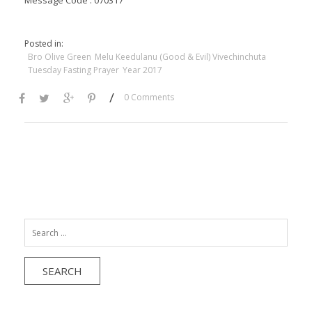
Message Code : 070317
Posted in:
Bro Olive Green
Melu Keedulanu (Good & Evil) Vivechinchuta
Tuesday Fasting Prayer
Year 2017
/
0 Comments
Search
for: