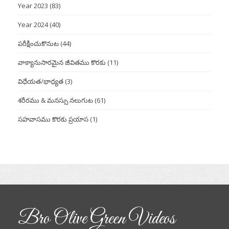
Year 2023
(83)
Year 2024
(40)
పరీక్షించుకొనుట
(44)
వాక్యానుసారమైన జీవితము కొరకు
(11)
విధేయత/భాధ్యత
(3)
శరీరము & మనస్సు నలుగుట
(61)
సహవాసము కొరకు ప్రయాస
(1)
Bro Olive Green Videos