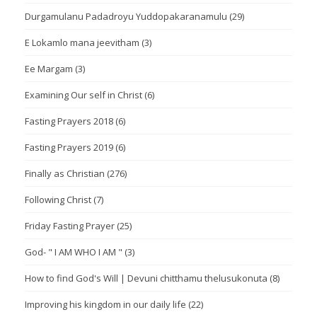
Durgamulanu Padadroyu Yuddopakaranamulu
(29)
E Lokamlo mana jeevitham
(3)
Ee Margam
(3)
Examining Our self in Christ
(6)
Fasting Prayers 2018
(6)
Fasting Prayers 2019
(6)
Finally as Christian
(276)
Following Christ
(7)
Friday Fasting Prayer
(25)
God- " I AM WHO I AM "
(3)
How to find God's Will | Devuni chitthamu thelusukonuta
(8)
Improving his kingdom in our daily life
(22)