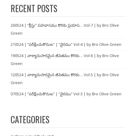
RECENT POSTS
260524 | “క్రీస్తు” సహవాసము కొరకు ప్రయాస… Vol-7 | by Bro Olive
Green
210524 | “పరీక్షించుకొనుట” | “వైరము” Vol-4 | by Bro Olive Green
190524 | వాక్యానుసారమైన జీవితము కొరకు… Vol-6 | by Bro Olive
Green
120524 | వాక్యానుసారమైన జీవితము కొరకు… Vol-5 | by Bro Olive
Green
070524 | “పరీక్షించుకొనుట” | “వైరము” Vol-3 | by Bro Olive Green
CATEGORIES