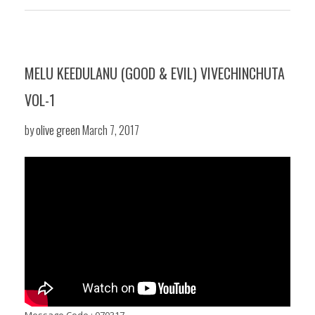
MELU KEEDULANU (GOOD & EVIL) VIVECHINCHUTA
VOL-1
by
olive green
March 7, 2017