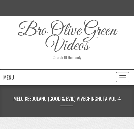
Bro Olive Green
Videos
Church Of Humanity
MENU
Toggl
naviga
MELU KEEDULANU (GOOD & EVIL) VIVECHINCHUTA VOL-4