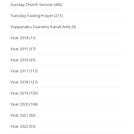
Sunday Church Service
(492)
Tuesday Fasting Prayer
(211)
Vuppunaku Saaramu Kavali Ante
(5)
Year 2014
(11)
Year 2015
(57)
Year 2016
(91)
Year 2017
(117)
Year 2018
(127)
Year 2019
(135)
Year 2020
(194)
Year 2021
(62)
Year 2022
(53)