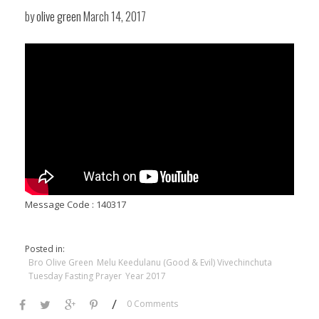
by
olive green
March 14, 2017
Message Code : 140317
Posted in:
Bro Olive Green
Melu Keedulanu (Good & Evil) Vivechinchuta
Tuesday Fasting Prayer
Year 2017
/
0 Comments