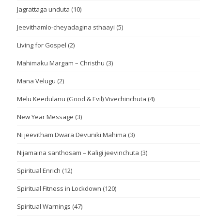
Jagrattaga unduta
(10)
Jeevithamlo-cheyadagina sthaayi
(5)
Living for Gospel
(2)
Mahimaku Margam – Christhu
(3)
Mana Velugu
(2)
Melu Keedulanu (Good & Evil) Vivechinchuta
(4)
New Year Message
(3)
Ni jeevitham Dwara Devuniki Mahima
(3)
Nijamaina santhosam – Kaligi jeevinchuta
(3)
Spiritual Enrich
(12)
Spiritual Fitness in Lockdown
(120)
Spiritual Warnings
(47)