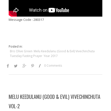
Message Code : 280317
Posted in:
Bro Olive Green
Melu Keedulanu (Good & Evil) Vivechinchuta
Tuesday Fasting Prayer
Year 2017
/
0 Comments
MELU KEEDULANU (GOOD & EVIL) VIVECHINCHUTA
VOL-2