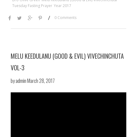
Tuesday Fasting Prayer
Year 2017
/
0 Comments
MELU KEEDULANU (GOOD & EVIL) VIVECHINCHUTA
VOL-3
by
admin
March 28, 2017