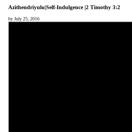
Azithendriyulu|Self-Indulgence |2 Timothy 3:2
by July 25, 2016