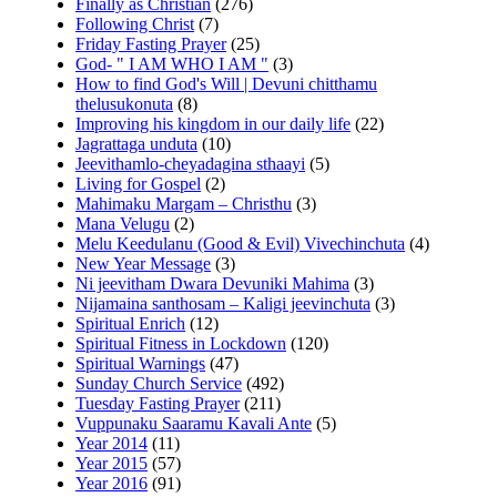
Finally as Christian
(276)
Following Christ
(7)
Friday Fasting Prayer
(25)
God- " I AM WHO I AM "
(3)
How to find God's Will | Devuni chitthamu
thelusukonuta
(8)
Improving his kingdom in our daily life
(22)
Jagrattaga unduta
(10)
Jeevithamlo-cheyadagina sthaayi
(5)
Living for Gospel
(2)
Mahimaku Margam – Christhu
(3)
Mana Velugu
(2)
Melu Keedulanu (Good & Evil) Vivechinchuta
(4)
New Year Message
(3)
Ni jeevitham Dwara Devuniki Mahima
(3)
Nijamaina santhosam – Kaligi jeevinchuta
(3)
Spiritual Enrich
(12)
Spiritual Fitness in Lockdown
(120)
Spiritual Warnings
(47)
Sunday Church Service
(492)
Tuesday Fasting Prayer
(211)
Vuppunaku Saaramu Kavali Ante
(5)
Year 2014
(11)
Year 2015
(57)
Year 2016
(91)