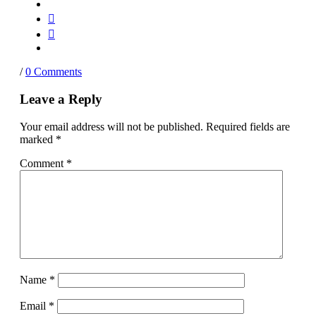
/
0 Comments
Leave a Reply
Your email address will not be published.
Required fields are
marked
*
Comment
*
Name
*
Email
*