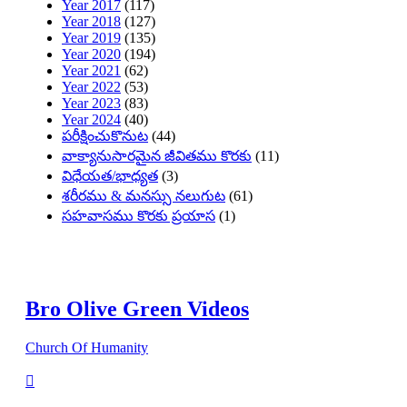
Year 2017
(117)
Year 2018
(127)
Year 2019
(135)
Year 2020
(194)
Year 2021
(62)
Year 2022
(53)
Year 2023
(83)
Year 2024
(40)
పరీక్షించుకొనుట
(44)
వాక్యానుసారమైన జీవితము కొరకు
(11)
విధేయత/భాధ్యత
(3)
శరీరము & మనస్సు నలుగుట
(61)
సహవాసము కొరకు ప్రయాస
(1)
Bro Olive Green Videos
Church Of Humanity