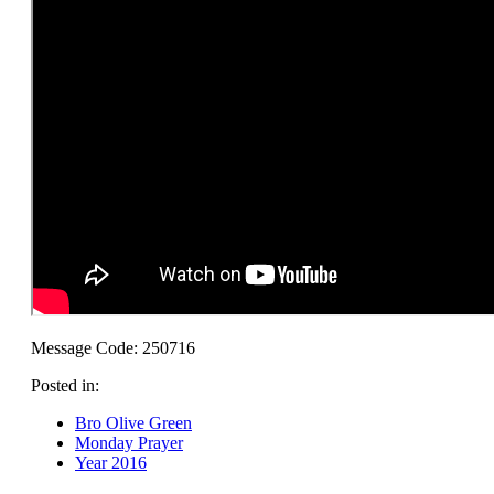
Message Code: 250716
Posted in:
Bro Olive Green
Monday Prayer
Year 2016