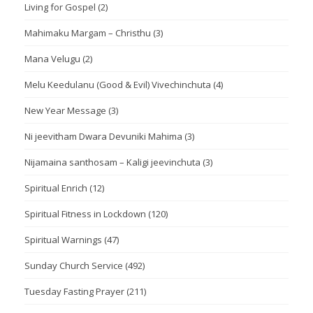
Living for Gospel
(2)
Mahimaku Margam – Christhu
(3)
Mana Velugu
(2)
Melu Keedulanu (Good & Evil) Vivechinchuta
(4)
New Year Message
(3)
Ni jeevitham Dwara Devuniki Mahima
(3)
Nijamaina santhosam – Kaligi jeevinchuta
(3)
Spiritual Enrich
(12)
Spiritual Fitness in Lockdown
(120)
Spiritual Warnings
(47)
Sunday Church Service
(492)
Tuesday Fasting Prayer
(211)