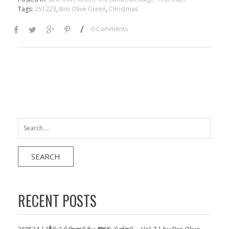
Tags:
251223
,
Bro Olive Green
,
Christmas
/
0 Comments
Search
for:
RECENT POSTS
260524 | “క్రీస్తు” సహవాసము కొరకు ప్రయాస… Vol-7 | by Bro Olive