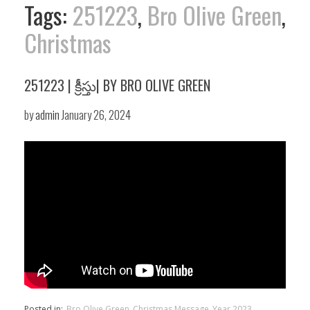
Tags:
251223
,
Bro Olive Green
,
Christmas
251223 | క్రీస్తు| BY BRO OLIVE GREEN
by
admin
January 26, 2024
Posted in:
Bro Olive Green
Christmas Message
Year 2023