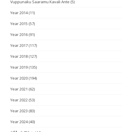
Vuppunaku Saaramu Kavali Ante
(5)
Year 2014
(11)
Year 2015
(57)
Year 2016
(91)
Year 2017
(117)
Year 2018
(127)
Year 2019
(135)
Year 2020
(194)
Year 2021
(62)
Year 2022
(53)
Year 2023
(83)
Year 2024
(40)