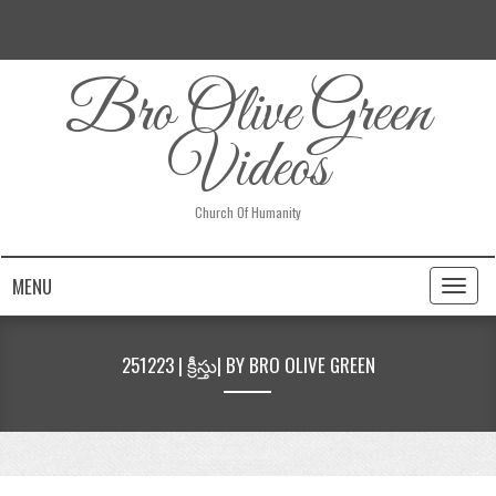
Bro Olive Green
Videos
Church Of Humanity
MENU
Toggl
naviga
251223 | క్రీస్తు| BY BRO OLIVE GREEN