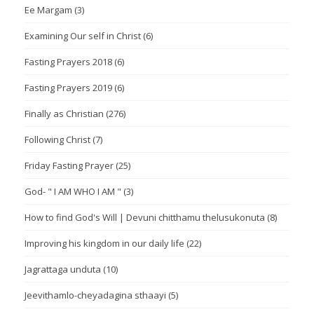
Ee Margam
(3)
Examining Our self in Christ
(6)
Fasting Prayers 2018
(6)
Fasting Prayers 2019
(6)
Finally as Christian
(276)
Following Christ
(7)
Friday Fasting Prayer
(25)
God- " I AM WHO I AM "
(3)
How to find God's Will | Devuni chitthamu thelusukonuta
(8)
Improving his kingdom in our daily life
(22)
Jagrattaga unduta
(10)
Jeevithamlo-cheyadagina sthaayi
(5)