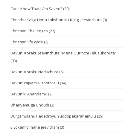
Can I Know That I Am Saved?
(29)
Christhu Kaligi Unna Lakshanalu Kaligi Jeevinchuta
(3)
Christian Challenges
(27)
Christian life cycle
(2)
Devuni Koraku Jeevinchuta "Mana Gurinchi Telusukonuta"
(93)
Devuni Koraku Naduchuta
(6)
Devuni rajyamu- soothralu
(14)
Devuniki Anandamu
(2)
Dhairyamuga Undudi
(3)
Durgamulanu Padadroyu Yuddopakaranamulu
(29)
E Lokamlo mana jeevitham
(3)