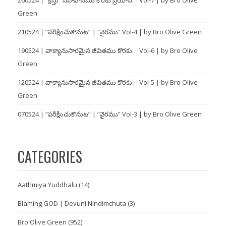
Green
210524 | “పరీక్షించుకొనుట” | “వైరము” Vol-4 | by Bro Olive Green
190524 | వాక్యానుసారమైన జీవితము కొరకు… Vol-6 | by Bro Olive
Green
120524 | వాక్యానుసారమైన జీవితము కొరకు… Vol-5 | by Bro Olive
Green
070524 | “పరీక్షించుకొనుట” | “వైరము” Vol-3 | by Bro Olive Green
CATEGORIES
Aathmiya Yuddhalu
(14)
Blaming GOD | Devuni Nindimchuta
(3)
Bro Olive Green
(952)