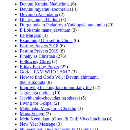
Devuni Koraku Naduchuta
(6)
Devuni rajyamu- soothralu
(14)
Devuniki Anandamu
(2)
Dhairyamuga Undudi
(3)
Durgamulanu Padadroyu Yuddopakaranamulu
(29)
E Lokamlo mana jeevitham
(3)
Ee Margam
(3)
Examining Our self in Christ
(6)
Fasting Prayers 2018
(6)
Fasting Prayers 2019
(6)
Finally as Christian
(276)
Following Christ
(7)
Friday Fasting Prayer
(25)
God- " I AM WHO I AM "
(3)
How to find God's Will | Devuni chitthamu
thelusukonuta
(8)
Improving his kingdom in our daily life
(22)
Jagrattaga unduta
(10)
Jeevithamlo-cheyadagina sthaayi
(5)
Living for Gospel
(2)
Mahimaku Margam – Christhu
(3)
Mana Velugu
(2)
Melu Keedulanu (Good & Evil) Vivechinchuta
(4)
New Year Message
(3)
Ni jeevitham Dwara Devuniki Mahima
(3)