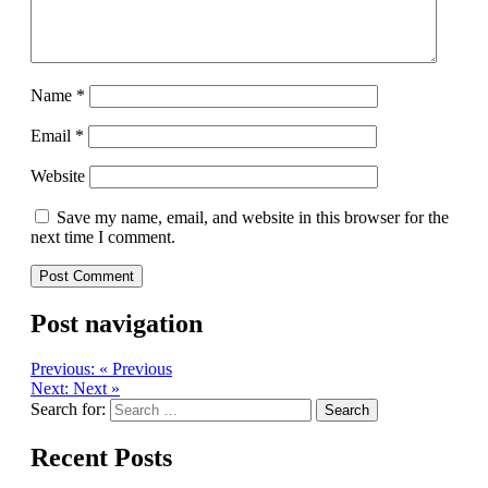
Name
*
Email
*
Website
Save my name, email, and website in this browser for the
next time I comment.
Post navigation
Previous:
« Previous
Next:
Next »
Search for:
Recent Posts