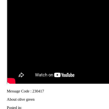
Message Code : 230417
About olive green
Posted in: