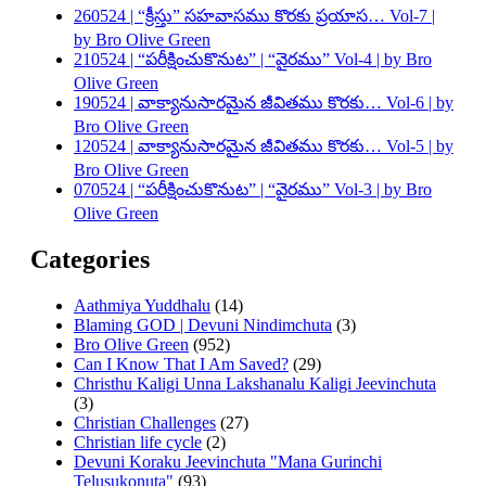
260524 | “క్రీస్తు” సహవాసము కొరకు ప్రయాస… Vol-7 |
by Bro Olive Green
210524 | “పరీక్షించుకొనుట” | “వైరము” Vol-4 | by Bro
Olive Green
190524 | వాక్యానుసారమైన జీవితము కొరకు… Vol-6 | by
Bro Olive Green
120524 | వాక్యానుసారమైన జీవితము కొరకు… Vol-5 | by
Bro Olive Green
070524 | “పరీక్షించుకొనుట” | “వైరము” Vol-3 | by Bro
Olive Green
Categories
Aathmiya Yuddhalu
(14)
Blaming GOD | Devuni Nindimchuta
(3)
Bro Olive Green
(952)
Can I Know That I Am Saved?
(29)
Christhu Kaligi Unna Lakshanalu Kaligi Jeevinchuta
(3)
Christian Challenges
(27)
Christian life cycle
(2)
Devuni Koraku Jeevinchuta "Mana Gurinchi
Telusukonuta"
(93)