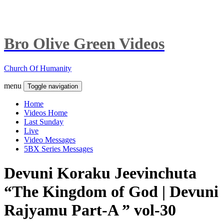
Bro Olive Green Videos
Church Of Humanity
menu
Toggle navigation
Home
Videos Home
Last Sunday
Live
Video Messages
5BX Series Messages
Devuni Koraku Jeevinchuta
“The Kingdom of God | Devuni
Rajyamu Part-A ” vol-30