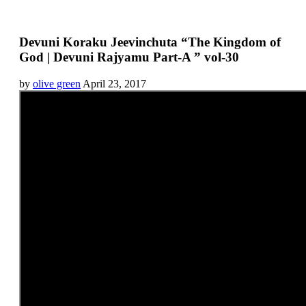
Devuni Koraku Jeevinchuta “The Kingdom of
God | Devuni Rajyamu Part-A ” vol-30
by
olive green
April 23, 2017