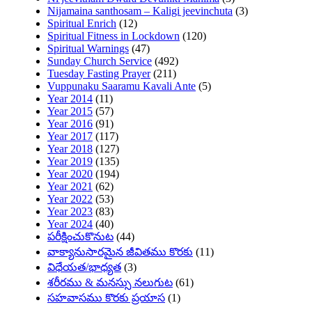
Nijamaina santhosam – Kaligi jeevinchuta
(3)
Spiritual Enrich
(12)
Spiritual Fitness in Lockdown
(120)
Spiritual Warnings
(47)
Sunday Church Service
(492)
Tuesday Fasting Prayer
(211)
Vuppunaku Saaramu Kavali Ante
(5)
Year 2014
(11)
Year 2015
(57)
Year 2016
(91)
Year 2017
(117)
Year 2018
(127)
Year 2019
(135)
Year 2020
(194)
Year 2021
(62)
Year 2022
(53)
Year 2023
(83)
Year 2024
(40)
పరీక్షించుకొనుట
(44)
వాక్యానుసారమైన జీవితము కొరకు
(11)
విధేయత/భాధ్యత
(3)
శరీరము & మనస్సు నలుగుట
(61)
సహవాసము కొరకు ప్రయాస
(1)