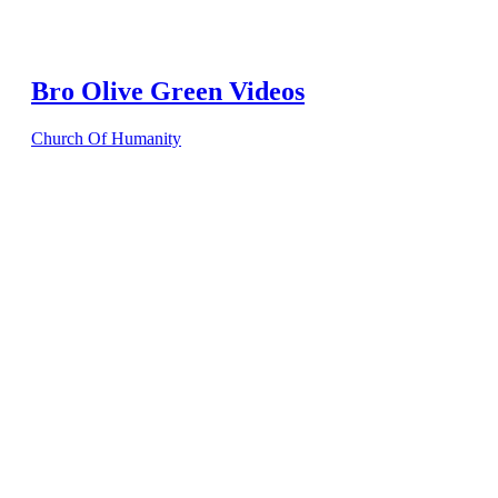
Bro Olive Green Videos
Church Of Humanity