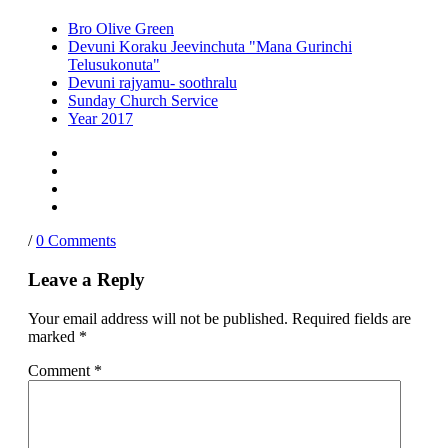
Bro Olive Green
Devuni Koraku Jeevinchuta "Mana Gurinchi
Telusukonuta"
Devuni rajyamu- soothralu
Sunday Church Service
Year 2017
/
0 Comments
Leave a Reply
Your email address will not be published.
Required fields are
marked
*
Comment
*