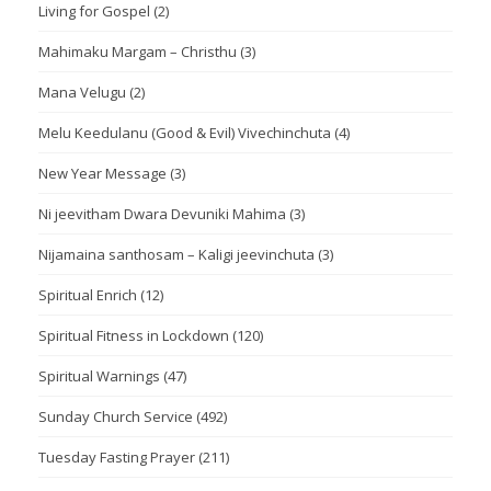
Living for Gospel
(2)
Mahimaku Margam – Christhu
(3)
Mana Velugu
(2)
Melu Keedulanu (Good & Evil) Vivechinchuta
(4)
New Year Message
(3)
Ni jeevitham Dwara Devuniki Mahima
(3)
Nijamaina santhosam – Kaligi jeevinchuta
(3)
Spiritual Enrich
(12)
Spiritual Fitness in Lockdown
(120)
Spiritual Warnings
(47)
Sunday Church Service
(492)
Tuesday Fasting Prayer
(211)