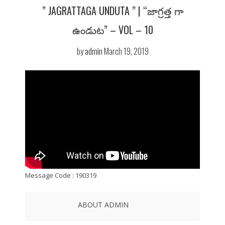
” JAGRATTAGA UNDUTA ” | “జాగ్రత్త గా
ఉండుట” – VOL – 10
by
admin
March 19, 2019
Message Code : 190319
ABOUT ADMIN