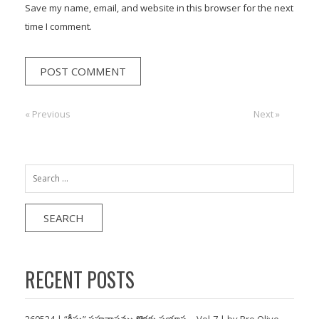
Save my name, email, and website in this browser for the next
time I comment.
Post
« Previous
Previous:
Next:
Next »
navigation
Search
for:
RECENT POSTS
260524 | “క్రీస్తు” సహవాసము కొరకు ప్రయాస… Vol-7 | by Bro Olive