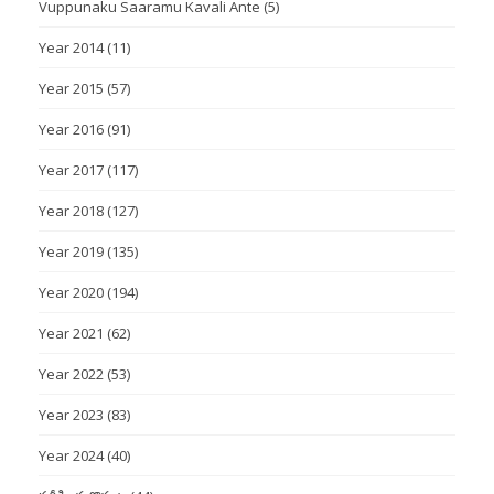
Vuppunaku Saaramu Kavali Ante
(5)
Year 2014
(11)
Year 2015
(57)
Year 2016
(91)
Year 2017
(117)
Year 2018
(127)
Year 2019
(135)
Year 2020
(194)
Year 2021
(62)
Year 2022
(53)
Year 2023
(83)
Year 2024
(40)