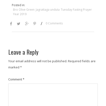
Posted in:
Bro Olive Green
Jagrattaga unduta
Tuesday Fasting Prayer
Year 2019
/
0 Comments
Leave a Reply
Your email address will not be published.
Required fields are
marked
*
Comment
*