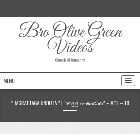
Bro Olive Green
Videos
Church Of Humanity
MENU
Toggl
naviga
” JAGRATTAGA UNDUTA ” | “జాగ్రత్త గా ఉండుట” – VOL – 10