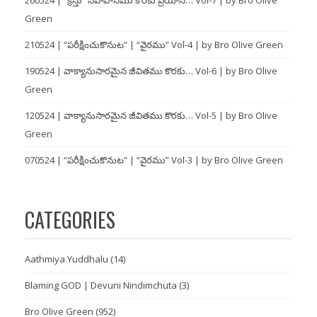
Green
210524 | “పరీక్షించుకొనుట” | “వైరము” Vol-4 | by Bro Olive Green
190524 | వాక్యానుసారమైన జీవితము కొరకు… Vol-6 | by Bro Olive
Green
120524 | వాక్యానుసారమైన జీవితము కొరకు… Vol-5 | by Bro Olive
Green
070524 | “పరీక్షించుకొనుట” | “వైరము” Vol-3 | by Bro Olive Green
CATEGORIES
Aathmiya Yuddhalu
(14)
Blaming GOD | Devuni Nindimchuta
(3)
Bro Olive Green
(952)