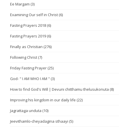
Ee Margam
(3)
Examining Our self in Christ
(6)
Fasting Prayers 2018
(6)
Fasting Prayers 2019
(6)
Finally as Christian
(276)
Following Christ
(7)
Friday Fasting Prayer
(25)
God- " I AM WHO I AM "
(3)
How to find God's Will | Devuni chitthamu thelusukonuta
(8)
Improving his kingdom in our daily life
(22)
Jagrattaga unduta
(10)
Jeevithamlo-cheyadagina sthaayi
(5)