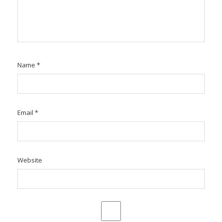
Name
*
Email
*
Website