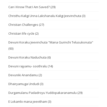
Can I Know That I Am Saved?
(29)
Christhu Kaligi Unna Lakshanalu Kaligi Jeevinchuta
(3)
Christian Challenges
(27)
Christian life cycle
(2)
Devuni Koraku Jeevinchuta "Mana Gurinchi Telusukonuta"
(93)
Devuni Koraku Naduchuta
(6)
Devuni rajyamu- soothralu
(14)
Devuniki Anandamu
(2)
Dhairyamuga Undudi
(3)
Durgamulanu Padadroyu Yuddopakaranamulu
(29)
E Lokamlo mana jeevitham
(3)