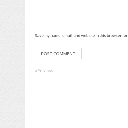
Save my name, email, and website in this browser for
Post
« Previous
Previous:
Next:
navigation