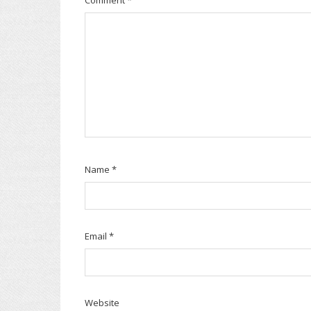
Name
*
Email
*
Website