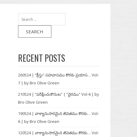
Search
for:
RECENT POSTS
260524 | “క్రీస్తు” సహవాసము కొరకు ప్రయాస… Vol-
7 | by Bro Olive Green
210524 | “పరీక్షించుకొనుట” | “వైరము” Vol-4 | by
Bro Olive Green
190524 | వాక్యానుసారమైన జీవితము కొరకు… Vol-
6 | by Bro Olive Green
120524 | వాక్యానుసారమైన జీవితము కొరకు… Vol-