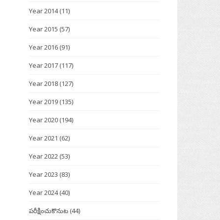
Year 2014
(11)
Year 2015
(57)
Year 2016
(91)
Year 2017
(117)
Year 2018
(127)
Year 2019
(135)
Year 2020
(194)
Year 2021
(62)
Year 2022
(53)
Year 2023
(83)
Year 2024
(40)
పరీక్షించుకొనుట
(44)