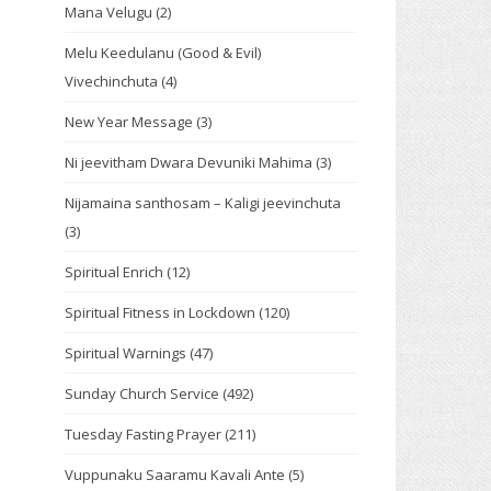
Mana Velugu
(2)
Melu Keedulanu (Good & Evil)
Vivechinchuta
(4)
New Year Message
(3)
Ni jeevitham Dwara Devuniki Mahima
(3)
Nijamaina santhosam – Kaligi jeevinchuta
(3)
Spiritual Enrich
(12)
Spiritual Fitness in Lockdown
(120)
Spiritual Warnings
(47)
Sunday Church Service
(492)
Tuesday Fasting Prayer
(211)
Vuppunaku Saaramu Kavali Ante
(5)