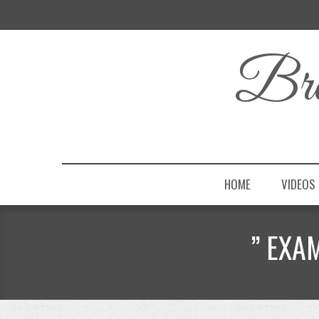
Bro
HOME
VIDEOS
” EXA