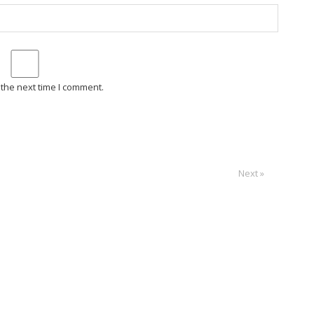
 the next time I comment.
Next »