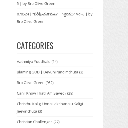
5 | by Bro Olive Green
070524 | “పరీక్షించుకొనుట” | “వైరము” Vol-3 | by
Bro Olive Green
CATEGORIES
Aathmiya Yuddhalu
(14)
Blaming GOD | Devuni Nindimchuta
(3)
Bro Olive Green
(952)
Can I Know That I Am Saved?
(29)
Christhu Kaligi Unna Lakshanalu Kaligi
Jeevinchuta
(3)
Christian Challenges
(27)