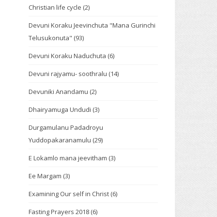
Christian life cycle
(2)
Devuni Koraku Jeevinchuta "Mana Gurinchi
Telusukonuta"
(93)
Devuni Koraku Naduchuta
(6)
Devuni rajyamu- soothralu
(14)
Devuniki Anandamu
(2)
Dhairyamuga Undudi
(3)
Durgamulanu Padadroyu
Yuddopakaranamulu
(29)
E Lokamlo mana jeevitham
(3)
Ee Margam
(3)
Examining Our self in Christ
(6)
Fasting Prayers 2018
(6)