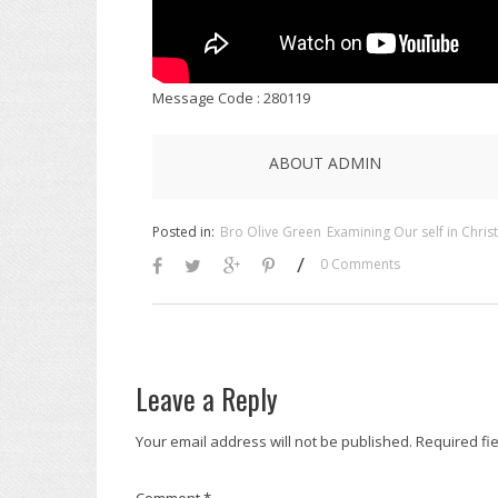
Message Code : 280119
ABOUT ADMIN
Posted in:
Bro Olive Green
Examining Our self in Christ
/
0 Comments
Leave a Reply
Your email address will not be published.
Required fi
Comment
*