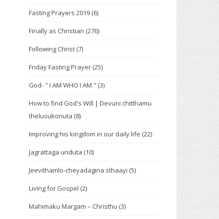
Fasting Prayers 2019
(6)
Finally as Christian
(276)
Following Christ
(7)
Friday Fasting Prayer
(25)
God- " I AM WHO I AM "
(3)
How to find God's Will | Devuni chitthamu
thelusukonuta
(8)
Improving his kingdom in our daily life
(22)
Jagrattaga unduta
(10)
Jeevithamlo-cheyadagina sthaayi
(5)
Living for Gospel
(2)
Mahimaku Margam – Christhu
(3)