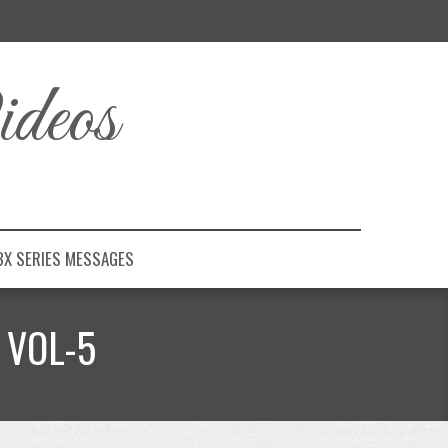
deos
BX SERIES MESSAGES
 VOL-5