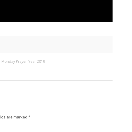
Monday Prayer
Year 2019
elds are marked
*