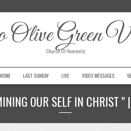
 Olive Green Vi
Church Of Humanity
 HOME
LAST SUNDAY
LIVE
VIDEO MESSAGES
5
MINING OUR SELF IN CHRIST ” |