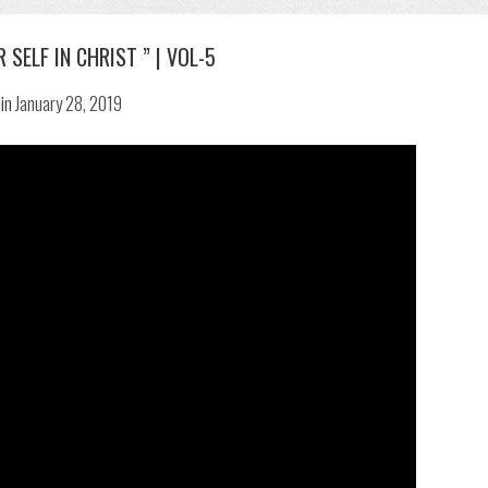
 SELF IN CHRIST ” | VOL-5
in
January 28, 2019