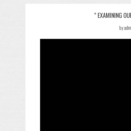
” EXAMINING OUR
by
adm