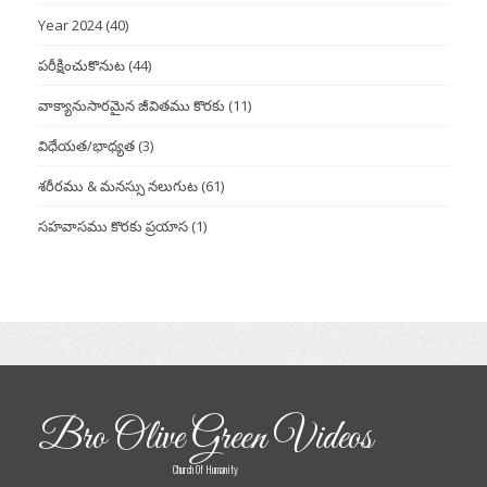
Year 2024
(40)
పరీక్షించుకొనుట
(44)
వాక్యానుసారమైన జీవితము కొరకు
(11)
విధేయత/భాధ్యత
(3)
శరీరము & మనస్సు నలుగుట
(61)
సహవాసము కొరకు ప్రయాస
(1)
Bro Olive Green Videos
Church Of Humanity