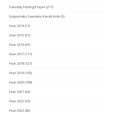
Tuesday Fasting Prayer
(211)
Vuppunaku Saaramu Kavali Ante
(5)
Year 2014
(11)
Year 2015
(57)
Year 2016
(91)
Year 2017
(117)
Year 2018
(127)
Year 2019
(135)
Year 2020
(194)
Year 2021
(62)
Year 2022
(53)
Year 2023
(83)