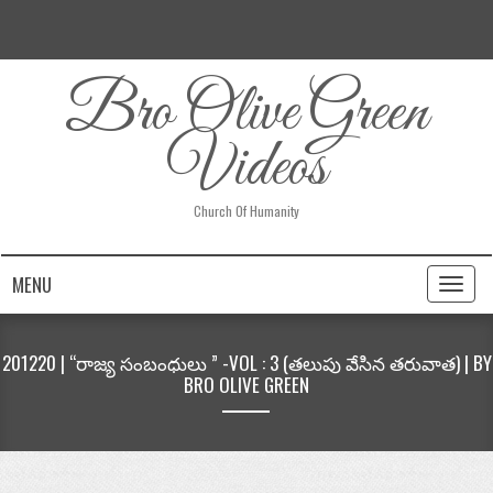
Bro Olive Green
Videos
Church Of Humanity
MENU
Toggl
naviga
201220 | “రాజ్య సంబంధులు ” -VOL : 3 (తలుపు వేసిన తరువాత) | BY
BRO OLIVE GREEN