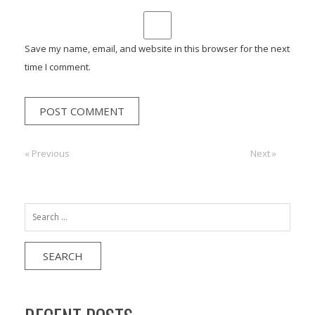
Save my name, email, and website in this browser for the next
time I comment.
Post
« Previous
Previous:
Next:
Next »
navigation
Search
for: