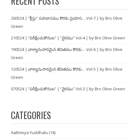
RECENT POSTS
260524 | “క్రీస్తు” సహవాసము కొరకు ప్రయాస… Vol-7 | by Bro Olive
Green
210524 | “పరీక్షించుకొనుట” | “వైరము” Vol-4 | by Bro Olive Green
190524 | వాక్యానుసారమైన జీవితము కొరకు… Vol-6 | by Bro Olive
Green
120524 | వాక్యానుసారమైన జీవితము కొరకు… Vol-5 | by Bro Olive
Green
070524 | “పరీక్షించుకొనుట” | “వైరము” Vol-3 | by Bro Olive Green
CATEGORIES
Aathmiya Yuddhalu
(14)