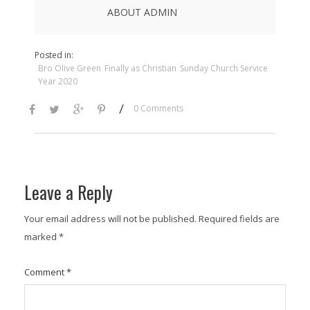
ABOUT ADMIN
Posted in:
Bro Olive Green
Finally as Christian
Sunday Church Service
Year 2020
/
0 Comments
Leave a Reply
Your email address will not be published.
Required fields are
marked
*
Comment
*