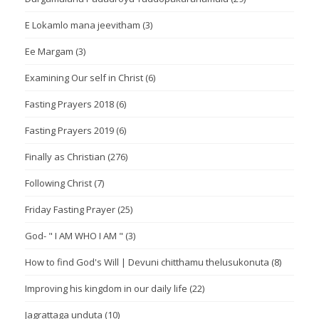
E Lokamlo mana jeevitham
(3)
Ee Margam
(3)
Examining Our self in Christ
(6)
Fasting Prayers 2018
(6)
Fasting Prayers 2019
(6)
Finally as Christian
(276)
Following Christ
(7)
Friday Fasting Prayer
(25)
God- " I AM WHO I AM "
(3)
How to find God's Will | Devuni chitthamu thelusukonuta
(8)
Improving his kingdom in our daily life
(22)
Jagrattaga unduta
(10)