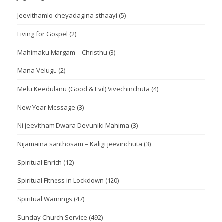
Jeevithamlo-cheyadagina sthaayi
(5)
Living for Gospel
(2)
Mahimaku Margam – Christhu
(3)
Mana Velugu
(2)
Melu Keedulanu (Good & Evil) Vivechinchuta
(4)
New Year Message
(3)
Ni jeevitham Dwara Devuniki Mahima
(3)
Nijamaina santhosam – Kaligi jeevinchuta
(3)
Spiritual Enrich
(12)
Spiritual Fitness in Lockdown
(120)
Spiritual Warnings
(47)
Sunday Church Service
(492)