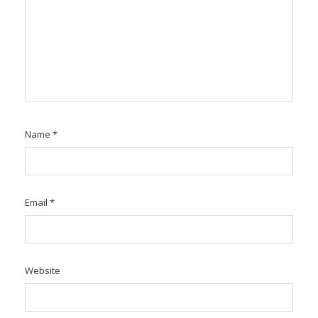
Name
*
Email
*
Website