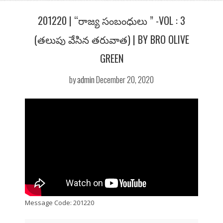
201220 | “రాజ్య సంబంధులు ” -VOL : 3
(తలుపు వేసిన తరువాత) | BY BRO OLIVE
GREEN
by
admin
December 20, 2020
Message Code: 201220