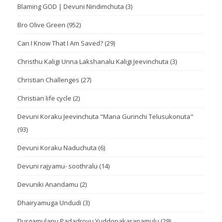
Blaming GOD | Devuni Nindimchuta
(3)
Bro Olive Green
(952)
Can I Know That I Am Saved?
(29)
Christhu Kaligi Unna Lakshanalu Kaligi Jeevinchuta
(3)
Christian Challenges
(27)
Christian life cycle
(2)
Devuni Koraku Jeevinchuta "Mana Gurinchi Telusukonuta"
(93)
Devuni Koraku Naduchuta
(6)
Devuni rajyamu- soothralu
(14)
Devuniki Anandamu
(2)
Dhairyamuga Undudi
(3)
Durgamulanu Padadroyu Yuddopakaranamulu
(29)