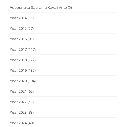
Vuppunaku Saaramu Kavali Ante
(5)
Year 2014
(11)
Year 2015
(57)
Year 2016
(91)
Year 2017
(117)
Year 2018
(127)
Year 2019
(135)
Year 2020
(194)
Year 2021
(62)
Year 2022
(53)
Year 2023
(83)
Year 2024
(40)