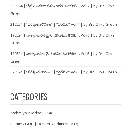
260524 | “క్రీస్తు” సహవాసము కొరకు ప్రయాస… Vol-7 | by Bro Olive
Green
210524 | “పరీక్షించుకొనుట” | “వైరము” Vol-4 | by Bro Olive Green
190524 | వాక్యానుసారమైన జీవితము కొరకు… Vol-6 | by Bro Olive
Green
120524 | వాక్యానుసారమైన జీవితము కొరకు… Vol-5 | by Bro Olive
Green
070524 | “పరీక్షించుకొనుట” | “వైరము” Vol-3 | by Bro Olive Green
CATEGORIES
Aathmiya Yuddhalu
(14)
Blaming GOD | Devuni Nindimchuta
(3)