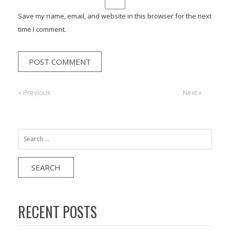
Save my name, email, and website in this browser for the next
time I comment.
Post
« Previous
Previous:
Next:
Next »
navigation
Search
for:
RECENT POSTS