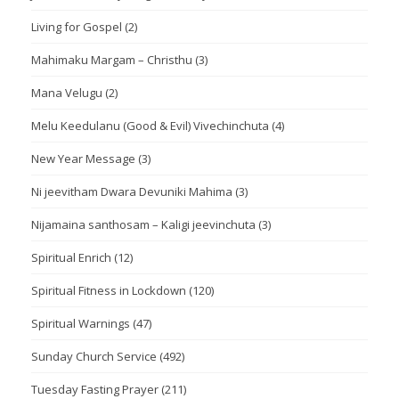
Living for Gospel
(2)
Mahimaku Margam – Christhu
(3)
Mana Velugu
(2)
Melu Keedulanu (Good & Evil) Vivechinchuta
(4)
New Year Message
(3)
Ni jeevitham Dwara Devuniki Mahima
(3)
Nijamaina santhosam – Kaligi jeevinchuta
(3)
Spiritual Enrich
(12)
Spiritual Fitness in Lockdown
(120)
Spiritual Warnings
(47)
Sunday Church Service
(492)
Tuesday Fasting Prayer
(211)