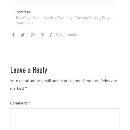
Posted in:
Bro Olive Green
Spiritual Warnings
Tuesday Fasting Prayer
Year 2020
/
0 Comments
Leave a Reply
Your email address will not be published.
Required fields are
marked
*
Comment
*