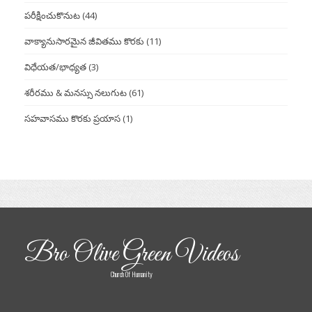
పరీక్షించుకొనుట
(44)
వాక్యానుసారమైన జీవితము కొరకు
(11)
విధేయత/భాధ్యత
(3)
శరీరము & మనస్సు నలుగుట
(61)
సహవాసము కొరకు ప్రయాస
(1)
Bro Olive Green Videos
Church Of Humanity