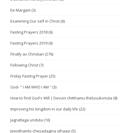
Ee Margam
(3)
Examining Our self in Christ
(6)
Fasting Prayers 2018
(6)
Fasting Prayers 2019
(6)
Finally as Christian
(276)
Following Christ
(7)
Friday Fasting Prayer
(25)
God- " I AM WHO I AM "
(3)
How to find God's Will | Devuni chitthamu thelusukonuta
(8)
Improving his kingdom in our daily life
(22)
Jagrattaga unduta
(10)
Jeevithamlo-cheyadagina sthaayi
(5)