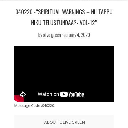
040220 -“SPIRITUAL WARNINGS – NII TAPPU
NIKU TELUSTUNDAA?- VOL-12”
by
olive green
February 4, 2020
Message Code :040220
ABOUT OLIVE GREEN