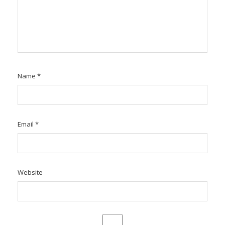
Name
*
Email
*
Website