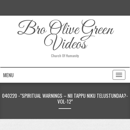
Bro Olive Green
Videos
Church Of Humanity
MENU
Toggl
naviga
040220 -“SPIRITUAL WARNINGS – NII TAPPU NIKU TELUSTUNDAA?-
VOL-12”