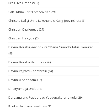
Bro Olive Green
(952)
Can I Know That I Am Saved?
(29)
Christhu Kaligi Unna Lakshanalu Kaligi Jeevinchuta
(3)
Christian Challenges
(27)
Christian life cycle
(2)
Devuni Koraku Jeevinchuta "Mana Gurinchi Telusukonuta"
(93)
Devuni Koraku Naduchuta
(6)
Devuni rajyamu- soothralu
(14)
Devuniki Anandamu
(2)
Dhairyamuga Undudi
(3)
Durgamulanu Padadroyu Yuddopakaranamulu
(29)
E Lokamlo mana jeevitham
(3)