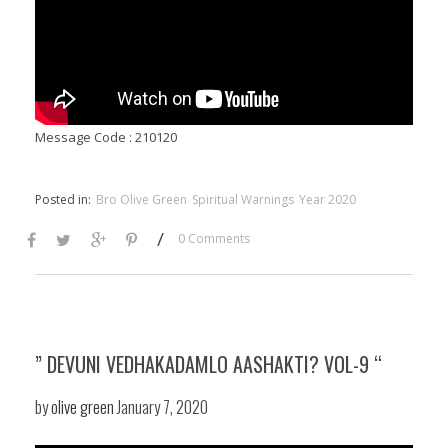
Message Code : 210120
Posted in:
Bro Olive Green
Spiritual Warnings
Year 2020
/
0 Comments
” DEVUNI VEDHAKADAMLO AASHAKTI? VOL-9 “
by
olive green
January 7, 2020