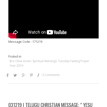
Message Code : 171219
Posted in:
Bro Olive Green
Spiritual Warnings
Tuesday Fasting Prayer
Year 2019
/
0 Comments
031219 | TELUGU CHRISTIAN MESSAGE: ” YESU