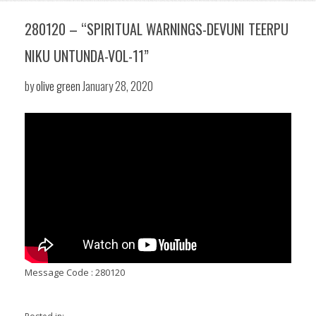
280120 – “SPIRITUAL WARNINGS-DEVUNI TEERPU
NIKU UNTUNDA-VOL-11”
by
olive green
January 28, 2020
Message Code : 280120