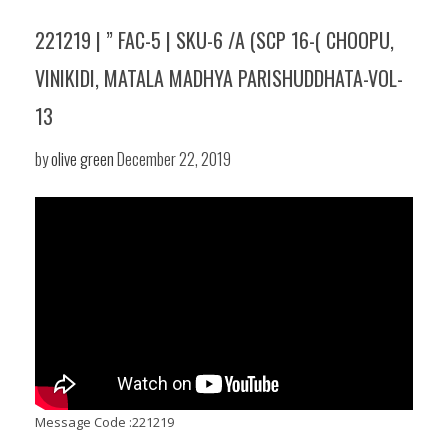
221219 | ” FAC-5 | SKU-6 /A (SCP 16-( CHOOPU,
VINIKIDI, MATALA MADHYA PARISHUDDHATA-VOL-
13
by
olive green
December 22, 2019
Message Code :221219