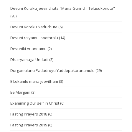
Devuni Koraku Jeevinchuta "Mana Gurinchi Telusukonuta"
(93)
Devuni Koraku Naduchuta
(6)
Devuni rajyamu- soothralu
(14)
Devuniki Anandamu
(2)
Dhairyamuga Undudi
(3)
Durgamulanu Padadroyu Yuddopakaranamulu
(29)
E Lokamlo mana jeevitham
(3)
Ee Margam
(3)
Examining Our self in Christ
(6)
Fasting Prayers 2018
(6)
Fasting Prayers 2019
(6)