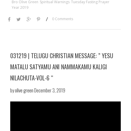
Bro Olive Green
Spiritual Warnings
Tuesday Fasting Prayer
Year 2019
/
0 Comments
031219 | TELUGU CHRISTIAN MESSAGE: ” YESU
MATALU SATYAMU ANI NAMMAKAMU KALIGI
NILACHUTA-VOL-6 “
by
olive green
December 3, 2019