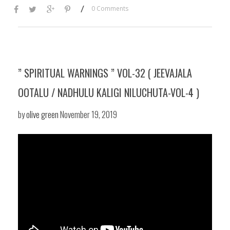
/
0 Comments
” SPIRITUAL WARNINGS ” VOL-32 ( JEEVAJALA
OOTALU / NADHULU KALIGI NILUCHUTA-VOL-4 )
by
olive green
November 19, 2019