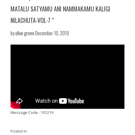
MATALU SATYAMU ANI NAMMAKAMU KALIGI
NILACHUTA-VOL-7 “
by
olive green
December 10, 2019
Message Code : 101219
Posted in: