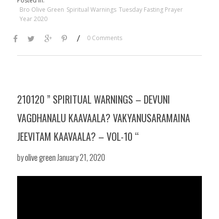
Posted in:
Bro Olive Green
Spiritual Warnings
Tuesday Fasting Prayer
Year 2020
/
0 Comments
210120 ” SPIRITUAL WARNINGS – DEVUNI
VAGDHANALU KAAVAALA? VAKYANUSARAMAINA
JEEVITAM KAAVAALA? – VOL-10 “
by
olive green
January 21, 2020