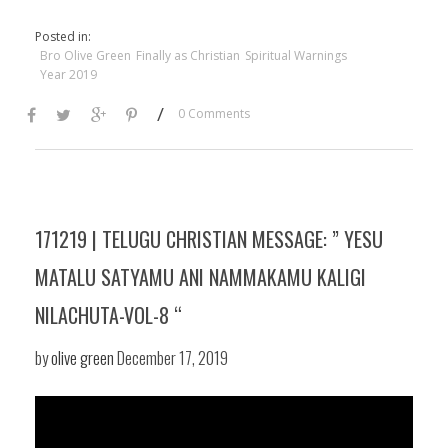
Posted in:
Bro Olive Green
Finally as Christian
Spiritual Warnings
Year 2019
/
0 Comments
171219 | TELUGU CHRISTIAN MESSAGE: ” YESU
MATALU SATYAMU ANI NAMMAKAMU KALIGI
NILACHUTA-VOL-8 “
by
olive green
December 17, 2019