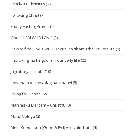
Finally as Christian
(276)
Following Christ
(7)
Friday Fasting Prayer
(25)
God- " I AM WHO I AM "
(3)
How to find God's Will | Devuni chitthamu thelusukonuta
(8)
Improving his kingdom in our daily life
(22)
Jagrattaga unduta
(10)
Jeevithamlo-cheyadagina sthaayi
(5)
Living for Gospel
(2)
Mahimaku Margam – Christhu
(3)
Mana Velugu
(2)
Melu Keedulanu (Good & Evil) Vivechinchuta
(4)