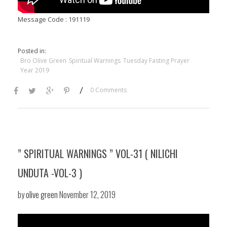
Message Code : 191119
Posted in:
Bro Olive Green
Spiritual Warnings
Tuesday Fasting Prayer
Year 2019
/
0 Comments
” SPIRITUAL WARNINGS ” VOL-31 ( NILICHI
UNDUTA -VOL-3 )
by
olive green
November 12, 2019