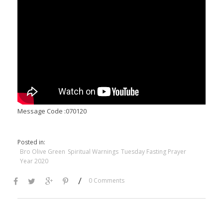
Message Code :070120
Posted in:
Bro Olive Green
Spiritual Warnings
Tuesday Fasting Prayer
Year 2020
/
0 Comments