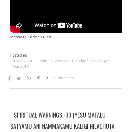
Message Code : 031219
Posted in:
Bro Olive Green
Spiritual Warnings
Tuesday Fasting Prayer
Year 2019
/
0 Comments
” SPIRITUAL WARNINGS -33 (YESU MATALU
SATYAMU ANI NAMMAKAMU KALIGI NILACHUTA-