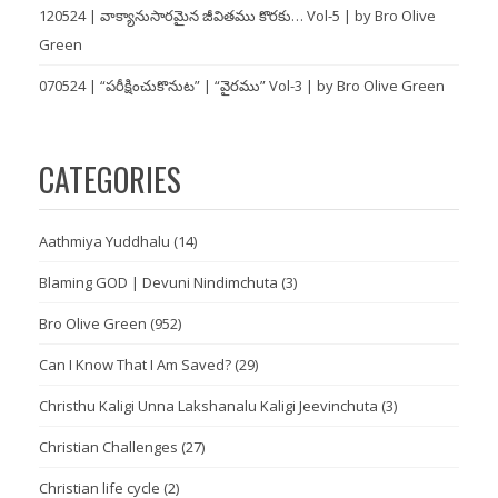
120524 | వాక్యానుసారమైన జీవితము కొరకు… Vol-5 | by Bro Olive
Green
070524 | “పరీక్షించుకొనుట” | “వైరము” Vol-3 | by Bro Olive Green
CATEGORIES
Aathmiya Yuddhalu
(14)
Blaming GOD | Devuni Nindimchuta
(3)
Bro Olive Green
(952)
Can I Know That I Am Saved?
(29)
Christhu Kaligi Unna Lakshanalu Kaligi Jeevinchuta
(3)
Christian Challenges
(27)
Christian life cycle
(2)