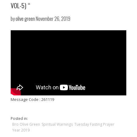
VOL-5) “
by
olive green
November 26, 2019
Message Code : 261119
Posted in:
Bro Olive Green
Spiritual Warnings
Tuesday Fasting Prayer
Year 2019