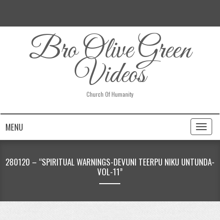
Bro Olive Green
Videos
Church Of Humanity
MENU
Toggl
naviga
280120 – “SPIRITUAL WARNINGS-DEVUNI TEERPU NIKU UNTUNDA-
VOL-11”