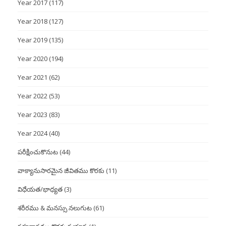
Year 2017
(117)
Year 2018
(127)
Year 2019
(135)
Year 2020
(194)
Year 2021
(62)
Year 2022
(53)
Year 2023
(83)
Year 2024
(40)
పరీక్షించుకొనుట
(44)
వాక్యానుసారమైన జీవితము కొరకు
(11)
విధేయత/భాధ్యత
(3)
శరీరము & మనస్సు నలుగుట
(61)