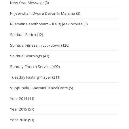
New Year Message
(3)
Ni jeevitham Dwara Devuniki Mahima
(3)
Nijamaina santhosam – Kaligi jeevinchuta
(3)
Spiritual Enrich
(12)
Spiritual Fitness in Lockdown
(120)
Spiritual Warnings
(47)
Sunday Church Service
(492)
Tuesday Fasting Prayer
(211)
Vuppunaku Saaramu Kavali Ante
(5)
Year 2014
(11)
Year 2015
(57)
Year 2016
(91)