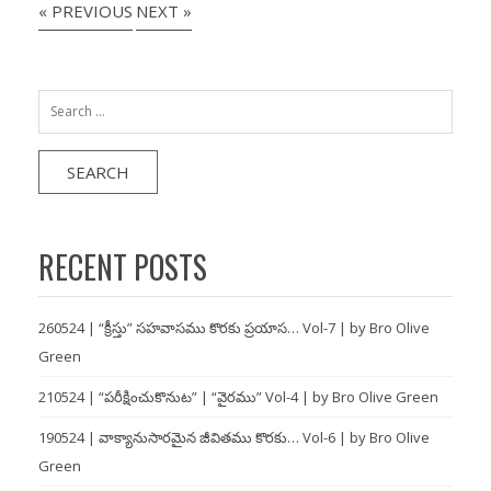
« PREVIOUS
NEXT »
Search
for:
RECENT POSTS
260524 | “క్రీస్తు” సహవాసము కొరకు ప్రయాస… Vol-7 | by Bro Olive
Green
210524 | “పరీక్షించుకొనుట” | “వైరము” Vol-4 | by Bro Olive Green
190524 | వాక్యానుసారమైన జీవితము కొరకు… Vol-6 | by Bro Olive
Green