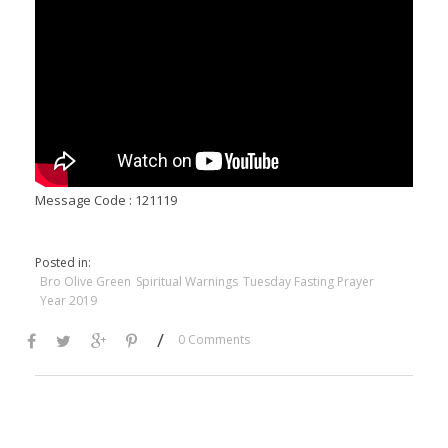
Message Code : 121119
Posted in:
Bro Olive Green
Spiritual Warnings
Tuesday Fasting Prayer
Year 2019
/
0 Comments