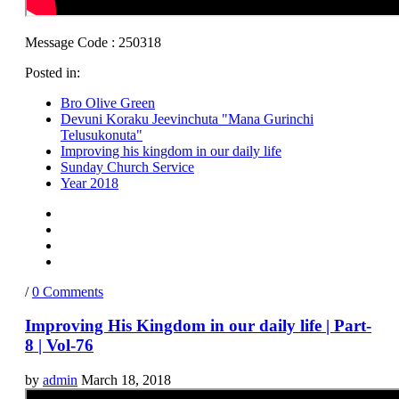
Message Code : 250318
Posted in:
Bro Olive Green
Devuni Koraku Jeevinchuta "Mana Gurinchi
Telusukonuta"
Improving his kingdom in our daily life
Sunday Church Service
Year 2018
/
0 Comments
Improving His Kingdom in our daily life | Part-
8 | Vol-76
by
admin
March 18, 2018