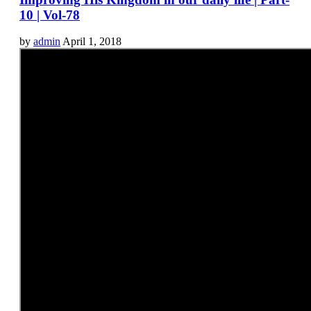
10 | Vol-78
by
admin
April 1, 2018