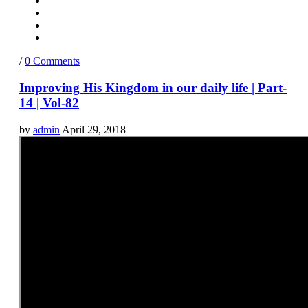
/
0 Comments
Improving His Kingdom in our daily life | Part-
14 | Vol-82
by
admin
April 29, 2018