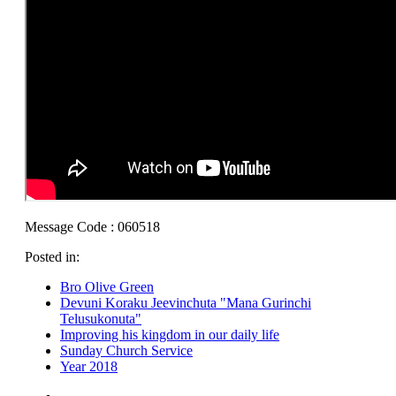
Message Code : 060518
Posted in:
Bro Olive Green
Devuni Koraku Jeevinchuta "Mana Gurinchi
Telusukonuta"
Improving his kingdom in our daily life
Sunday Church Service
Year 2018