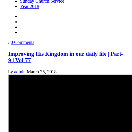
Sunday Church Service
Year 2018
/
0 Comments
Improving His Kingdom in our daily life | Part-
9 | Vol-77
by
admin
March 25, 2018