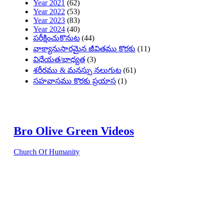
Year 2021
(62)
Year 2022
(53)
Year 2023
(83)
Year 2024
(40)
పరీక్షించుకొనుట
(44)
వాక్యానుసారమైన జీవితము కొరకు
(11)
విధేయత/భాధ్యత
(3)
శరీరము & మనస్సు నలుగుట
(61)
సహవాసము కొరకు ప్రయాస
(1)
Bro Olive Green Videos
Church Of Humanity