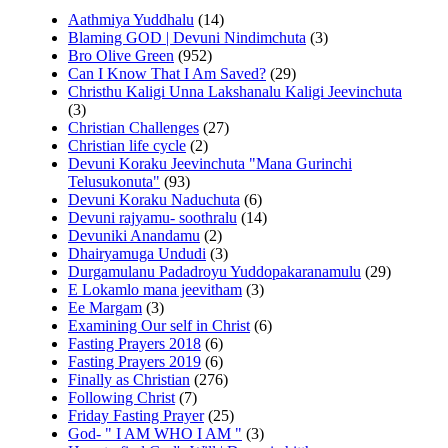
Aathmiya Yuddhalu
(14)
Blaming GOD | Devuni Nindimchuta
(3)
Bro Olive Green
(952)
Can I Know That I Am Saved?
(29)
Christhu Kaligi Unna Lakshanalu Kaligi Jeevinchuta
(3)
Christian Challenges
(27)
Christian life cycle
(2)
Devuni Koraku Jeevinchuta "Mana Gurinchi
Telusukonuta"
(93)
Devuni Koraku Naduchuta
(6)
Devuni rajyamu- soothralu
(14)
Devuniki Anandamu
(2)
Dhairyamuga Undudi
(3)
Durgamulanu Padadroyu Yuddopakaranamulu
(29)
E Lokamlo mana jeevitham
(3)
Ee Margam
(3)
Examining Our self in Christ
(6)
Fasting Prayers 2018
(6)
Fasting Prayers 2019
(6)
Finally as Christian
(276)
Following Christ
(7)
Friday Fasting Prayer
(25)
God- " I AM WHO I AM "
(3)