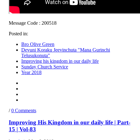
Message Code : 200518
Posted in:
Bro Olive Green
Devuni Koraku Jeevinchuta "Mana Gurinchi
Telusukonuta"
Improving his kingdom in our daily life
Sunday Church Service
Year 2018
/
0 Comments
Improving His Kingdom in our daily life | Part-
15 | Vol-83