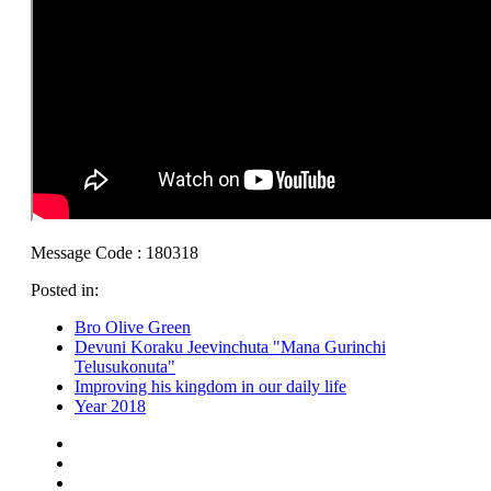
Message Code : 180318
Posted in:
Bro Olive Green
Devuni Koraku Jeevinchuta "Mana Gurinchi
Telusukonuta"
Improving his kingdom in our daily life
Year 2018