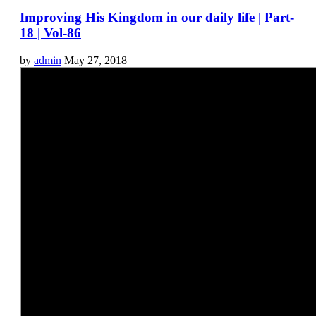
Improving His Kingdom in our daily life | Part-
18 | Vol-86
by
admin
May 27, 2018