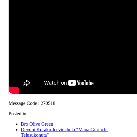
Message Code : 270518
Posted in:
Bro Olive Green
Devuni Koraku Jeevinchuta "Mana Gurinchi
Telusukonuta"