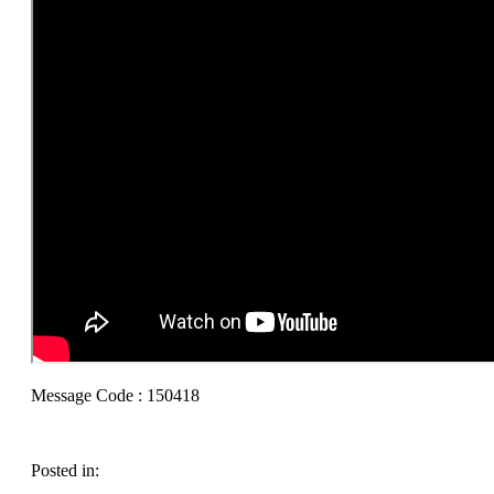
Message Code : 150418
Posted in: