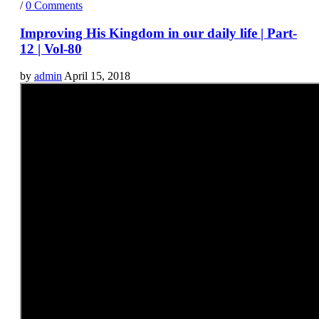
/
0 Comments
Improving His Kingdom in our daily life | Part-
12 | Vol-80
by
admin
April 15, 2018