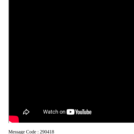
Message Code : 290418