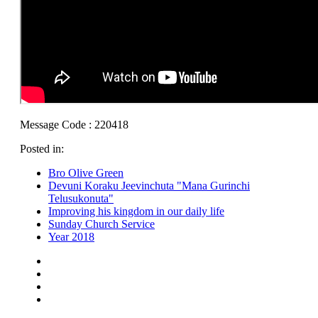
Message Code : 220418
Posted in:
Bro Olive Green
Devuni Koraku Jeevinchuta "Mana Gurinchi
Telusukonuta"
Improving his kingdom in our daily life
Sunday Church Service
Year 2018