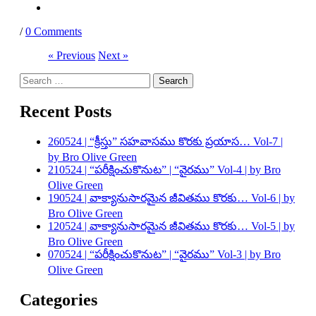
/
0 Comments
« Previous
Next »
Search
for:
Recent Posts
260524 | “క్రీస్తు” సహవాసము కొరకు ప్రయాస… Vol-7 |
by Bro Olive Green
210524 | “పరీక్షించుకొనుట” | “వైరము” Vol-4 | by Bro
Olive Green
190524 | వాక్యానుసారమైన జీవితము కొరకు… Vol-6 | by
Bro Olive Green
120524 | వాక్యానుసారమైన జీవితము కొరకు… Vol-5 | by
Bro Olive Green
070524 | “పరీక్షించుకొనుట” | “వైరము” Vol-3 | by Bro
Olive Green
Categories