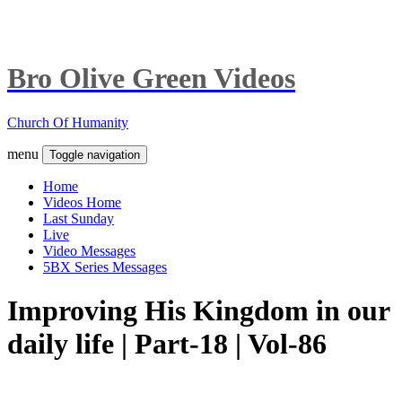
Bro Olive Green Videos
Church Of Humanity
menu
Toggle navigation
Home
Videos Home
Last Sunday
Live
Video Messages
5BX Series Messages
Improving His Kingdom in our
daily life | Part-18 | Vol-86