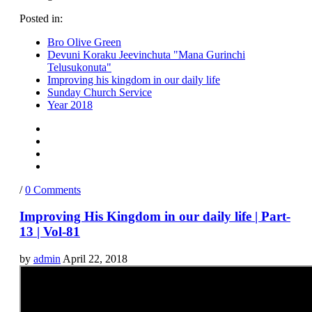
Posted in:
Bro Olive Green
Devuni Koraku Jeevinchuta "Mana Gurinchi
Telusukonuta"
Improving his kingdom in our daily life
Sunday Church Service
Year 2018
/
0 Comments
Improving His Kingdom in our daily life | Part-
13 | Vol-81
by
admin
April 22, 2018