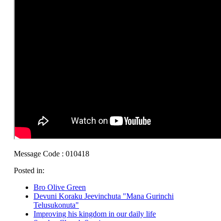
Message Code : 010418
Posted in:
Bro Olive Green
Devuni Koraku Jeevinchuta "Mana Gurinchi
Telusukonuta"
Improving his kingdom in our daily life