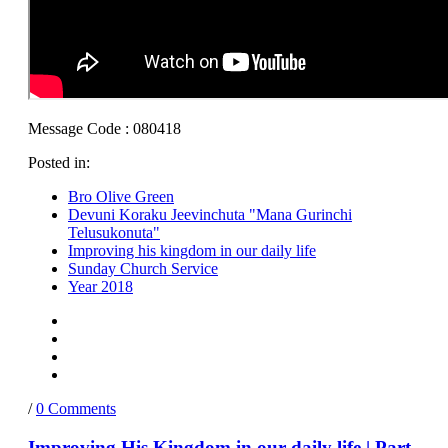
Message Code : 080418
Posted in:
Bro Olive Green
Devuni Koraku Jeevinchuta "Mana Gurinchi
Telusukonuta"
Improving his kingdom in our daily life
Sunday Church Service
Year 2018
/
0 Comments
Improving His Kingdom in our daily life | Part-