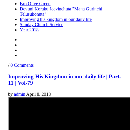
Bro Olive Green
Devuni Koraku Jeevinchuta "Mana Gurinchi
Telusukonuta"
Improving his kingdom in our daily life
Sunday Church Service
Year 2018
/
0 Comments
Improving His Kingdom in our daily life | Part-
11 | Vol-79
by
admin
April 8, 2018