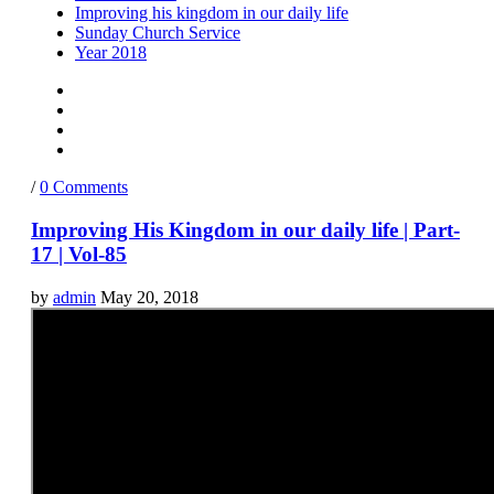
Improving his kingdom in our daily life
Sunday Church Service
Year 2018
/
0 Comments
Improving His Kingdom in our daily life | Part-
17 | Vol-85
by
admin
May 20, 2018