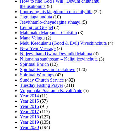
How to find God's Will | Devuni chitthamu
thelusukonuta
(8)
Improving his kingdom in our daily life
(22)
Jagrattaga unduta
(10)
Jeevithamlo-cheyadagina sthaayi
(5)
Living for Gospel
(2)
Mahimaku Margam – Christhu
(3)
Mana Velugu
(2)
Melu Keedulanu (Good & Evil) Vivechinchuta
(4)
New Year Message
(3)
Ni jeevitham Dwara Devuniki Mahima
(3)
Nijamaina santhosam – Kaligi jeevinchuta
(3)
Spiritual Enrich
(12)
Spiritual Fitness in Lockdown
(120)
Spiritual Warnings
(47)
Sunday Church Service
(492)
Tuesday Fasting Prayer
(211)
Vuppunaku Saaramu Kavali Ante
(5)
Year 2014
(11)
Year 2015
(57)
Year 2016
(91)
Year 2017
(117)
Year 2018
(127)
Year 2019
(135)
Year 2020
(194)