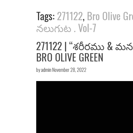
Tags:
271122
,
Bro Olive G
నలుగుట . Vol-7
271122 | “శరీరము & మనస
BRO OLIVE GREEN
by
admin
November 28, 2022