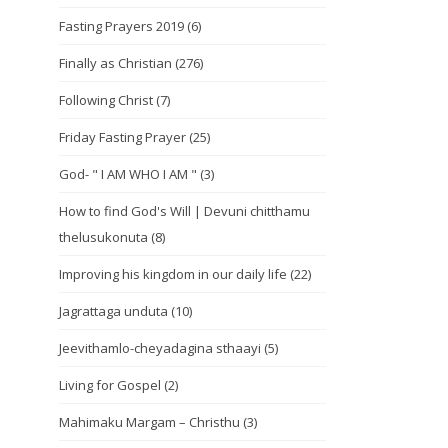
Fasting Prayers 2019
(6)
Finally as Christian
(276)
Following Christ
(7)
Friday Fasting Prayer
(25)
God- " I AM WHO I AM "
(3)
How to find God's Will | Devuni chitthamu
thelusukonuta
(8)
Improving his kingdom in our daily life
(22)
Jagrattaga unduta
(10)
Jeevithamlo-cheyadagina sthaayi
(5)
Living for Gospel
(2)
Mahimaku Margam – Christhu
(3)