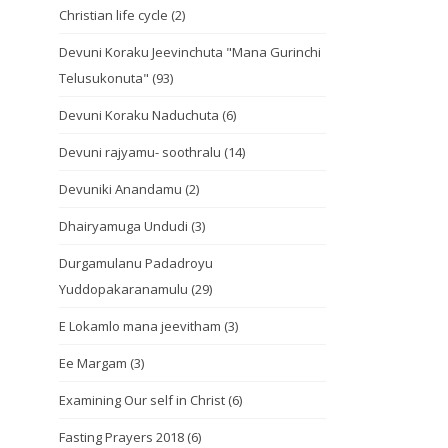
Christian life cycle
(2)
Devuni Koraku Jeevinchuta "Mana Gurinchi
Telusukonuta"
(93)
Devuni Koraku Naduchuta
(6)
Devuni rajyamu- soothralu
(14)
Devuniki Anandamu
(2)
Dhairyamuga Undudi
(3)
Durgamulanu Padadroyu
Yuddopakaranamulu
(29)
E Lokamlo mana jeevitham
(3)
Ee Margam
(3)
Examining Our self in Christ
(6)
Fasting Prayers 2018
(6)