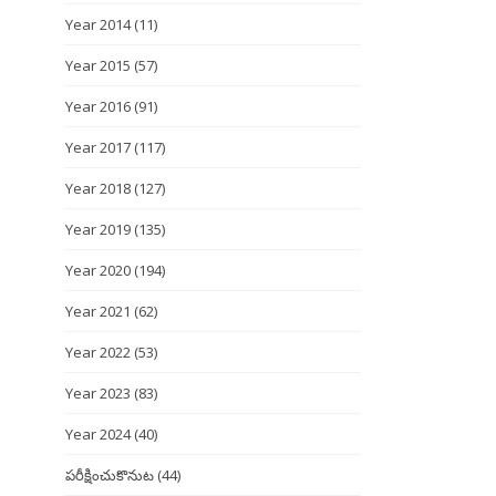
Year 2014
(11)
Year 2015
(57)
Year 2016
(91)
Year 2017
(117)
Year 2018
(127)
Year 2019
(135)
Year 2020
(194)
Year 2021
(62)
Year 2022
(53)
Year 2023
(83)
Year 2024
(40)
పరీక్షించుకొనుట
(44)