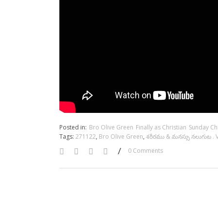
Posted in:
Bro Olive Green
Finally as Christian
Sunday Ch
Tags:
271122
,
Bro Olive Green
,
శరీరము & మనస్సు నలుగుట . 
/
0 Comments