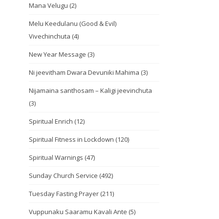
Mana Velugu
(2)
Melu Keedulanu (Good & Evil)
Vivechinchuta
(4)
New Year Message
(3)
Ni jeevitham Dwara Devuniki Mahima
(3)
Nijamaina santhosam – Kaligi jeevinchuta
(3)
Spiritual Enrich
(12)
Spiritual Fitness in Lockdown
(120)
Spiritual Warnings
(47)
Sunday Church Service
(492)
Tuesday Fasting Prayer
(211)
Vuppunaku Saaramu Kavali Ante
(5)