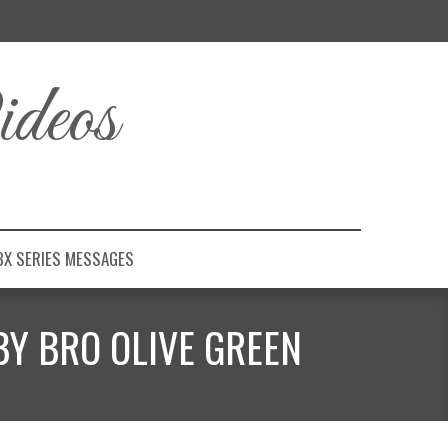
deos
BX SERIES MESSAGES
BY BRO OLIVE GREEN