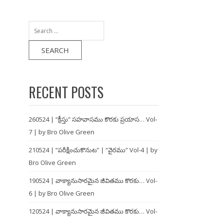
Search
for:
RECENT POSTS
260524 | “క్రీస్తు” సహవాసము కొరకు ప్రయాస… Vol-
7 | by Bro Olive Green
210524 | “పరీక్షించుకొనుట” | “వైరము” Vol-4 | by
Bro Olive Green
190524 | వాక్యానుసారమైన జీవితము కొరకు… Vol-
6 | by Bro Olive Green
120524 | వాక్యానుసారమైన జీవితము కొరకు… Vol-