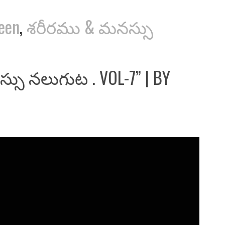
reen
,
శరీరము & మనస్సు
్సు నలుగుట . VOL-7” | BY