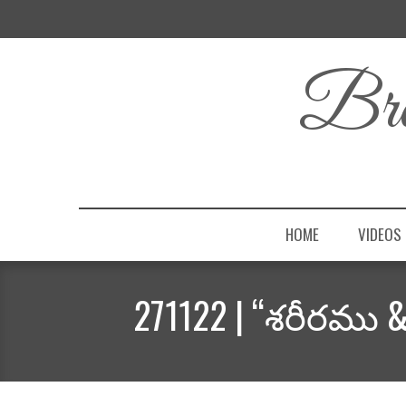
Bro
HOME
VIDEOS
271122 | “శరీరము 