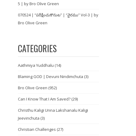
5 | by Bro Olive Green
070524 | “పరీక్షించుకొనుట” | “వైరము” Vol-3 | by
Bro Olive Green
CATEGORIES
Aathmiya Yuddhalu
(14)
Blaming GOD | Devuni Nindimchuta
(3)
Bro Olive Green
(952)
Can I Know That I Am Saved?
(29)
Christhu Kaligi Unna Lakshanalu Kaligi
Jeevinchuta
(3)
Christian Challenges
(27)