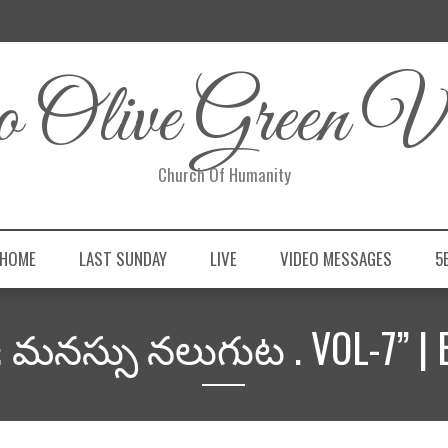
 Olive Green Vi
Church Of Humanity
 HOME
LAST SUNDAY
LIVE
VIDEO MESSAGES
5
& మనస్సు నలుగుట . VOL-7” | 