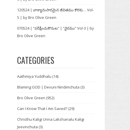
120524 | వాక్యానుసారమైన జీవితము కొరకు… Vol-
5 | by Bro Olive Green
070524 | “పరీక్షించుకొనుట” | “వైరము” Vol-3 | by
Bro Olive Green
CATEGORIES
Aathmiya Yuddhalu
(14)
Blaming GOD | Devuni Nindimchuta
(3)
Bro Olive Green
(952)
Can I Know That I Am Saved?
(29)
Christhu Kaligi Unna Lakshanalu Kaligi
Jeevinchuta
(3)