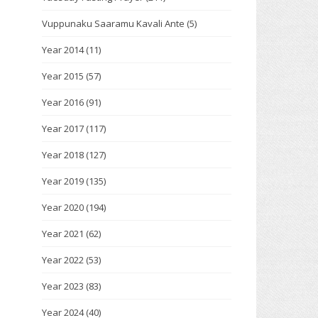
Vuppunaku Saaramu Kavali Ante
(5)
Year 2014
(11)
Year 2015
(57)
Year 2016
(91)
Year 2017
(117)
Year 2018
(127)
Year 2019
(135)
Year 2020
(194)
Year 2021
(62)
Year 2022
(53)
Year 2023
(83)
Year 2024
(40)