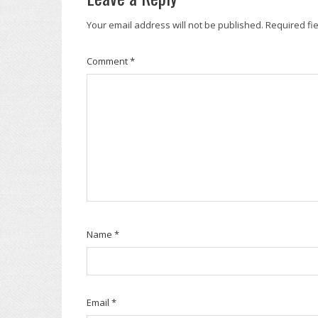
Your email address will not be published.
Required fi
Comment
*
Name
*
Email
*