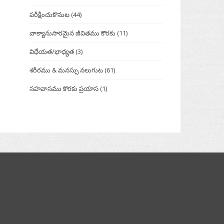
పరీక్షించుకొనుట
(44)
వాక్యానుసారమైన జీవితము కొరకు
(11)
విధేయత/భాధ్యత
(3)
శరీరము & మనస్సు నలుగుట
(61)
సహవాసము కొరకు ప్రయాస
(1)