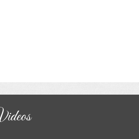
Videos