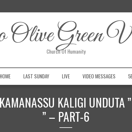
 Olive Green Vi
Church Of Humanity
 HOME
LAST SUNDAY
LIVE
VIDEO MESSAGES
5
” EKAMANASSU KALIGI UNDUTA 
” – PART-6