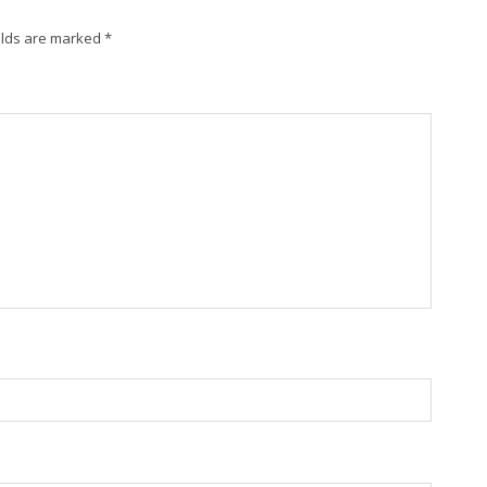
elds are marked
*