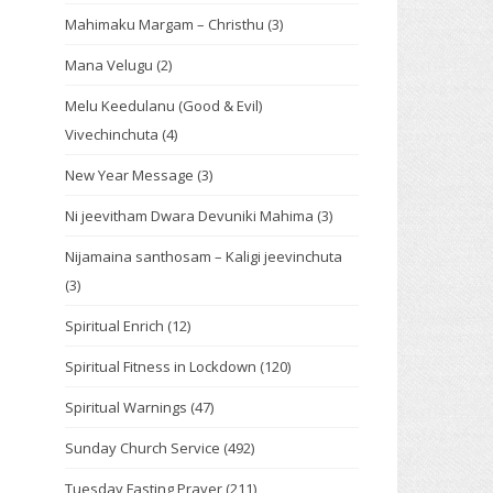
Mahimaku Margam – Christhu
(3)
Mana Velugu
(2)
Melu Keedulanu (Good & Evil)
Vivechinchuta
(4)
New Year Message
(3)
Ni jeevitham Dwara Devuniki Mahima
(3)
Nijamaina santhosam – Kaligi jeevinchuta
(3)
Spiritual Enrich
(12)
Spiritual Fitness in Lockdown
(120)
Spiritual Warnings
(47)
Sunday Church Service
(492)
Tuesday Fasting Prayer
(211)