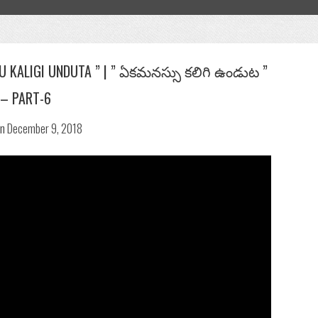
SU KALIGI UNDUTA ” | ” ఏకమనస్సు కలిగి ఉండుట ”
– PART-6
n
December 9, 2018