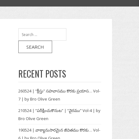
Search
for:
RECENT POSTS
260524 | “క్రీస్తు” సహవాసము కొరకు ప్రయాస… Vol-
7 | by Bro Olive Green
210524 | “పరీక్షించుకొనుట” | “వైరము” Vol-4 | by
Bro Olive Green
190524 | వాక్యానుసారమైన జీవితము కొరకు… Vol-
6 | by Bro Olive Green