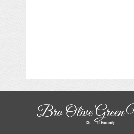
Bro Olive Green 
Church Of Humanity