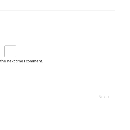
 the next time I comment.
Next »