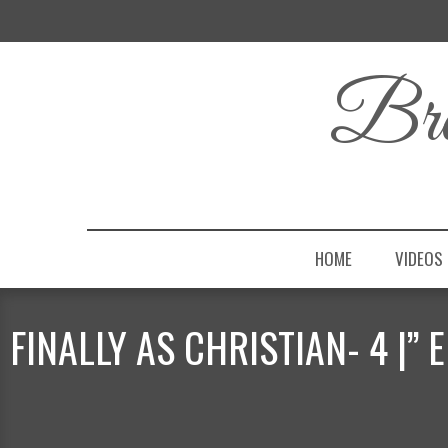
Bro
HOME
VIDEOS
FINALLY AS CHRISTIAN- 4 |