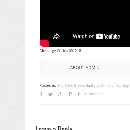
Message Code : 091218
ABOUT ADMIN
Posted in:
Bro Olive Green
Finally as Christian
Sunday 
/
0 Comments
Leave a Reply