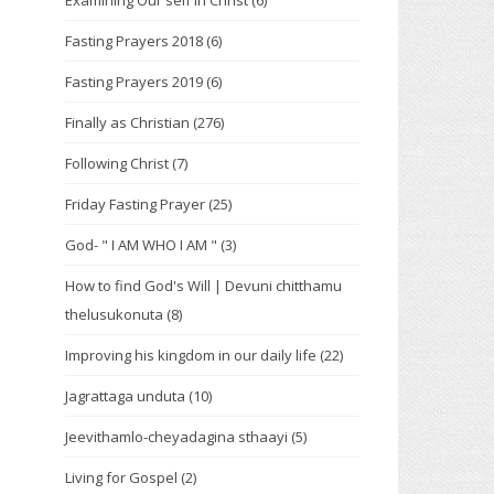
Examining Our self in Christ
(6)
Fasting Prayers 2018
(6)
Fasting Prayers 2019
(6)
Finally as Christian
(276)
Following Christ
(7)
Friday Fasting Prayer
(25)
God- " I AM WHO I AM "
(3)
How to find God's Will | Devuni chitthamu
thelusukonuta
(8)
Improving his kingdom in our daily life
(22)
Jagrattaga unduta
(10)
Jeevithamlo-cheyadagina sthaayi
(5)
Living for Gospel
(2)