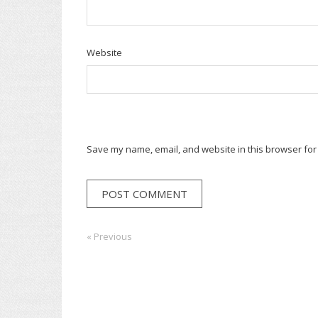
Website
Save my name, email, and website in this browser for
Post
« Previous
Previous:
Next:
navigation