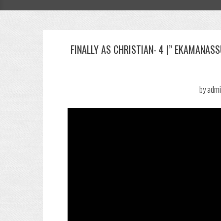
FINALLY AS CHRISTIAN- 4 |” EKAMANAS
by
admi