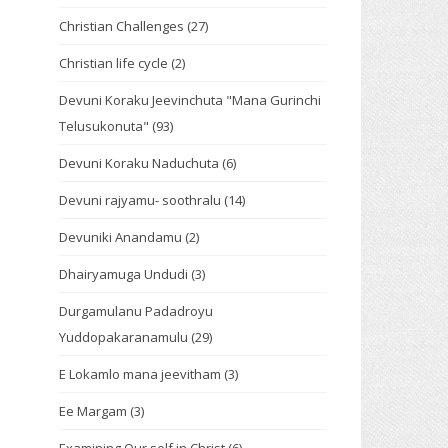
Christian Challenges
(27)
Christian life cycle
(2)
Devuni Koraku Jeevinchuta "Mana Gurinchi
Telusukonuta"
(93)
Devuni Koraku Naduchuta
(6)
Devuni rajyamu- soothralu
(14)
Devuniki Anandamu
(2)
Dhairyamuga Undudi
(3)
Durgamulanu Padadroyu
Yuddopakaranamulu
(29)
E Lokamlo mana jeevitham
(3)
Ee Margam
(3)