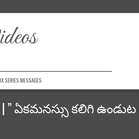
deos
BX SERIES MESSAGES
” | ” ఏకమనస్సు కలిగి ఉండుట