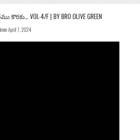
ము కొరకు… VOL-4/F | BY BRO OLIVE GREEN
Previous
Next
dmin
April 7, 2024