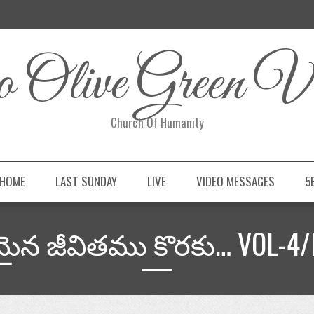
 Olive Green Vi
Church Of Humanity
 HOME
LAST SUNDAY
LIVE
VIDEO MESSAGES
5
మైన జీవితము కొరకు… VOL-4/F