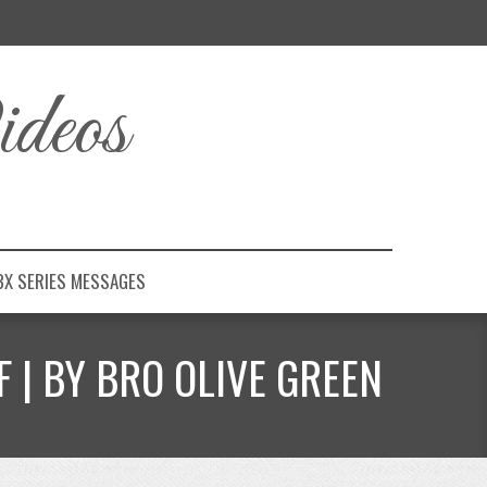
deos
BX SERIES MESSAGES
 | BY BRO OLIVE GREEN