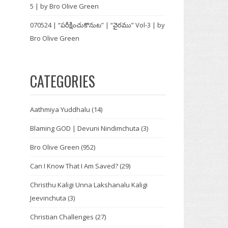
5 | by Bro Olive Green
070524 | “పరీక్షించుకొనుట” | “వైరము” Vol-3 | by
Bro Olive Green
CATEGORIES
Aathmiya Yuddhalu
(14)
Blaming GOD | Devuni Nindimchuta
(3)
Bro Olive Green
(952)
Can I Know That I Am Saved?
(29)
Christhu Kaligi Unna Lakshanalu Kaligi
Jeevinchuta
(3)
Christian Challenges
(27)