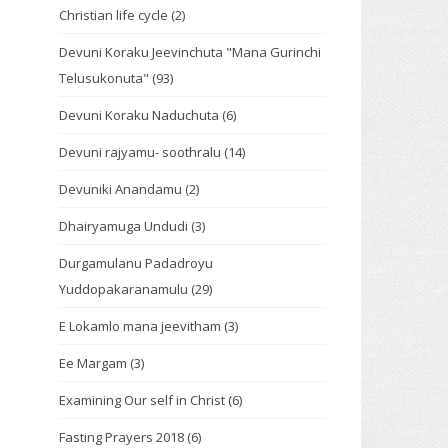
Christian life cycle
(2)
Devuni Koraku Jeevinchuta "Mana Gurinchi
Telusukonuta"
(93)
Devuni Koraku Naduchuta
(6)
Devuni rajyamu- soothralu
(14)
Devuniki Anandamu
(2)
Dhairyamuga Undudi
(3)
Durgamulanu Padadroyu
Yuddopakaranamulu
(29)
E Lokamlo mana jeevitham
(3)
Ee Margam
(3)
Examining Our self in Christ
(6)
Fasting Prayers 2018
(6)