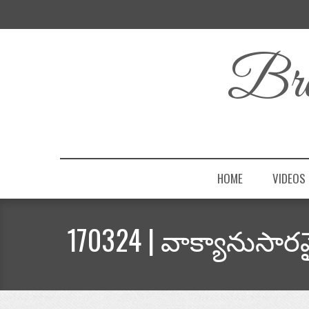
Bro
HOME
VIDEOS
170324 | వాక్యానుసార