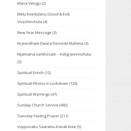
Mana Velugu
(2)
Melu Keedulanu (Good & Evil)
Vivechinchuta
(4)
New Year Message
(3)
Ni jeevitham Dwara Devuniki Mahima
(3)
Nijamaina santhosam – Kaligi jeevinchuta
(3)
Spiritual Enrich
(12)
Spiritual Fitness in Lockdown
(120)
Spiritual Warnings
(47)
Sunday Church Service
(492)
Tuesday Fasting Prayer
(211)
Vuppunaku Saaramu Kavali Ante
(5)