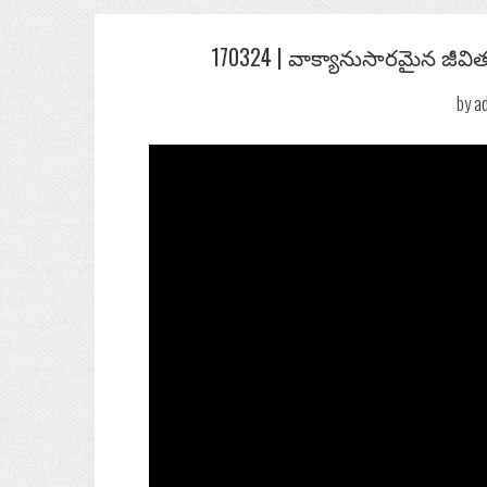
Post
170324 | వాక్యానుసారమైన జీవిత
navigation
by
a