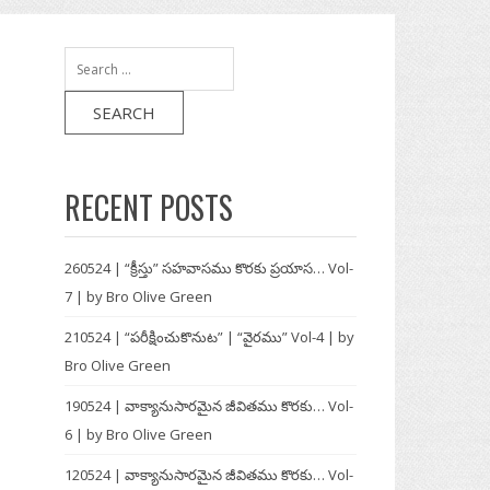
:
:
Search
for:
RECENT POSTS
260524 | “క్రీస్తు” సహవాసము కొరకు ప్రయాస… Vol-
7 | by Bro Olive Green
210524 | “పరీక్షించుకొనుట” | “వైరము” Vol-4 | by
Bro Olive Green
190524 | వాక్యానుసారమైన జీవితము కొరకు… Vol-
6 | by Bro Olive Green
120524 | వాక్యానుసారమైన జీవితము కొరకు… Vol-