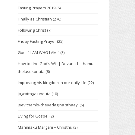
Fasting Prayers 2019
(6)
Finally as Christian
(276)
Following Christ
(7)
Friday Fasting Prayer
(25)
God- " I AM WHO I AM "
(3)
How to find God's Will | Devuni chitthamu
thelusukonuta
(8)
Improving his kingdom in our daily life
(22)
Jagrattaga unduta
(10)
Jeevithamlo-cheyadagina sthaayi
(5)
Living for Gospel
(2)
Mahimaku Margam – Christhu
(3)