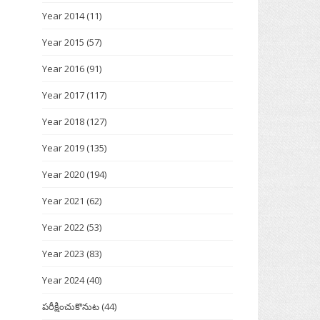
Year 2014
(11)
Year 2015
(57)
Year 2016
(91)
Year 2017
(117)
Year 2018
(127)
Year 2019
(135)
Year 2020
(194)
Year 2021
(62)
Year 2022
(53)
Year 2023
(83)
Year 2024
(40)
పరీక్షించుకొనుట
(44)