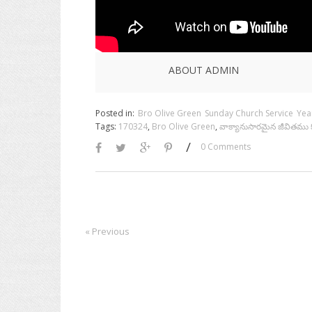
ABOUT ADMIN
Posted in:
Bro Olive Green
Sunday Church Service
Yea
Tags:
170324
,
Bro Olive Green
,
వాక్యానుసారమైన జీవితము 
/
0 Comments
« Previous