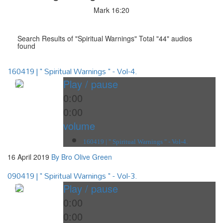
Mark 16:20
Search Results of "Spiritual Warnings" Total "44" audios
found
160419 | " Spiritual Warnings " - Vol-4.
Play / pause
0:00
0:00
volume
160419 | " Spiritual Warnings " - Vol-4.
16 April 2019
By Bro Olive Green
090419 | " Spiritual Warnings " - Vol-3.
Play / pause
0:00
0:00