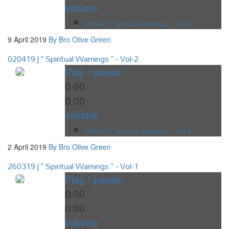
volume
090419 | " Spiritual Warnings " - Vol-3.
9 April 2019
By Bro Olive Green
020419 | " Spiritual Warnings " - Vol-2
Play / pause
0:00
0:00
volume
020419 | " Spiritual Warnings " - Vol-2
2 April 2019
By Bro Olive Green
260319 | " Spiritual Warnings " - Vol-1
Play / pause
0:00
0:00
volume