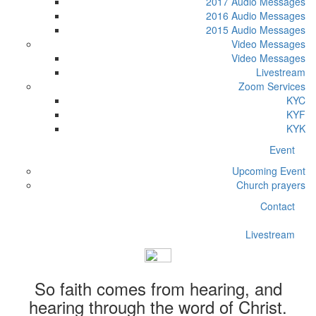
2017 Audio Messages
2016 Audio Messages
2015 Audio Messages
Video Messages
Video Messages
Livestream
Zoom Services
KYC
KYF
KYK
Event
Upcoming Event
Church prayers
Contact
Livestream
So faith comes from hearing, and
hearing through the word of Christ.