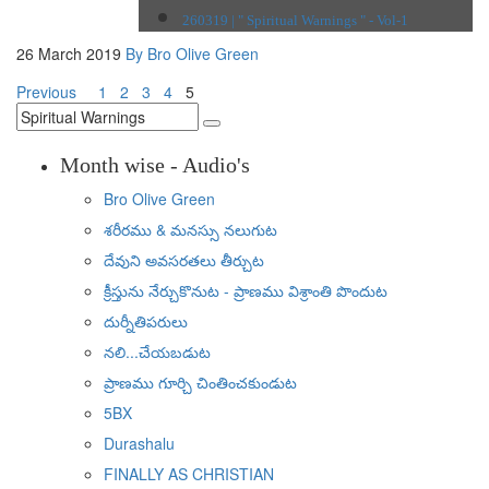
260319 | " Spiritual Warnings " - Vol-1
26 March 2019
By Bro Olive Green
Previous
1
2
3
4
5
Month wise - Audio's
Bro Olive Green
శరీరము & మనస్సు నలుగుట
దేవుని అవసరతలు తీర్చుట
క్రీస్తును నేర్చుకొనుట - ప్రాణము విశ్రాంతి పొందుట
దుర్నీతిపరులు
నలి...చేయబడుట
ప్రాణము గూర్చి చింతించకుండుట
5BX
Durashalu
FINALLY AS CHRISTIAN