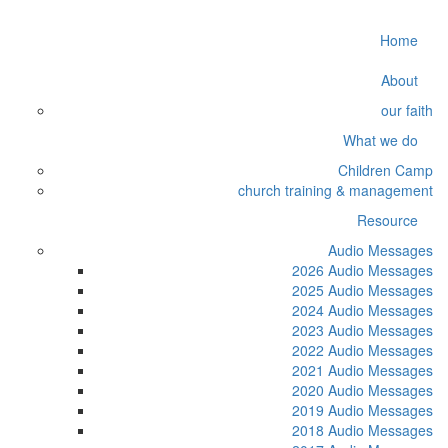
Home
About
our faith
What we do
Children Camp
church training & management
Resource
Audio Messages
2026 Audio Messages
2025 Audio Messages
2024 Audio Messages
2023 Audio Messages
2022 Audio Messages
2021 Audio Messages
2020 Audio Messages
2019 Audio Messages
2018 Audio Messages