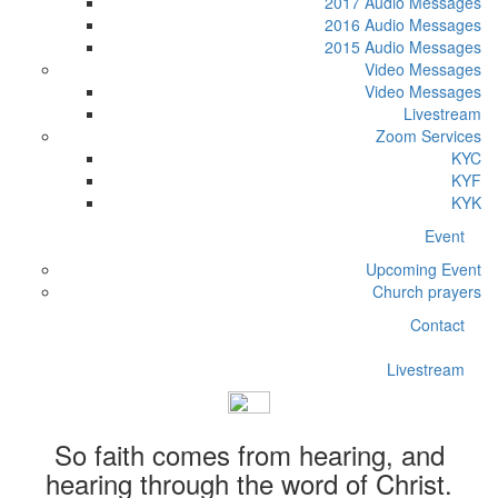
2017 Audio Messages
2016 Audio Messages
2015 Audio Messages
Video Messages
Video Messages
Livestream
Zoom Services
KYC
KYF
KYK
Event
Upcoming Event
Church prayers
Contact
Livestream
So faith comes from hearing, and
hearing through the word of Christ.