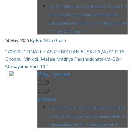
240520|" FINALLY AS CHRISTIAN-5 | SKU-6 /A
(SCP 16-(Choopu, Vinikidi, Matala Madhya
Parishuddhata-Vol: 33 Part :2(-" Athisayamu Part-
1") " | Br Olive Green
24 May 2020
By Bro Olive Green
170520 | " FINALLY AS CHRISTIAN-5 | SKU-6 /A (SCP 16-
(Choopu, Vinikidi, Matala Madhya Parishuddhata-Vol-32(-"
Athisayamu Part-1") "
Play / pause
0:00
0:00
volume
170520 | " FINALLY AS CHRISTIAN-5 | SKU-6
/A (SCP 16-(Choopu, Vinikidi, Matala Madhya
Parishuddhata-Vol-32(-" Athisayamu Part-1") "