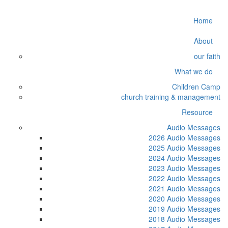
Home
About
our faith
What we do
Children Camp
church training & management
Resource
Audio Messages
2026 Audio Messages
2025 Audio Messages
2024 Audio Messages
2023 Audio Messages
2022 Audio Messages
2021 Audio Messages
2020 Audio Messages
2019 Audio Messages
2018 Audio Messages