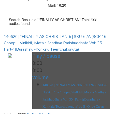
Mark 16:20
Search Results of "FINALLY AS CHRISTIAN" Total "93"
audios found
140620 | "FINALLY AS CHRISTIAN-5 | SKU-6 /A (SCP 16-
Choopu, Vinikidi, Matala Madhya Parishuddhata Vol: 35 |
Part-1(Durashalu -Korikalu Teerrchukonuta)
Play / pause
0:00
0:00
volume
140620 | "FINALLY AS CHRISTIAN-5 | SKU-6
/A (SCP 16-Choopu, Vinikidi, Matala Madhya
Parishuddhata Vol: 35 | Part-1(Durashalu -
Korikalu Teerrchukonuta) by Br Olive Green