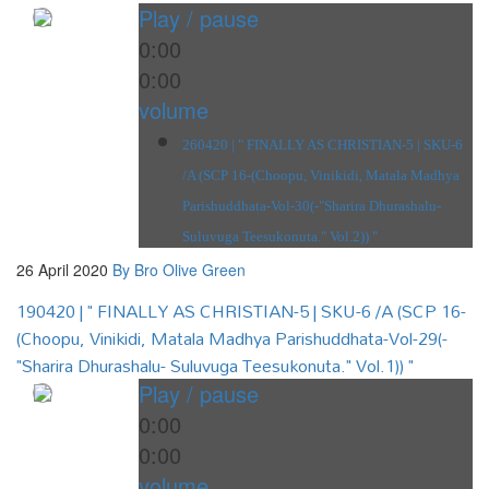
Play / pause
0:00
0:00
volume
260420 | " FINALLY AS CHRISTIAN-5 | SKU-6
/A (SCP 16-(Choopu, Vinikidi, Matala Madhya
Parishuddhata-Vol-30(-"Sharira Dhurashalu-
Suluvuga Teesukonuta." Vol.2)) "
26 April 2020
By Bro Olive Green
190420 | " FINALLY AS CHRISTIAN-5 | SKU-6 /A (SCP 16-
(Choopu, Vinikidi, Matala Madhya Parishuddhata-Vol-29(-
"Sharira Dhurashalu- Suluvuga Teesukonuta." Vol.1)) "
Play / pause
0:00
0:00
volume