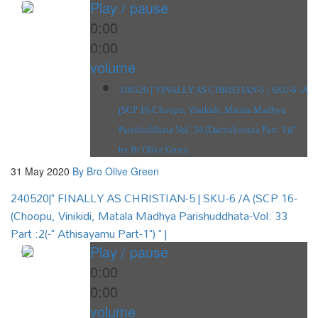
Play / pause
0:00
0:00
volume
310520 |"FINALLY AS CHRISTIAN-5 | SKU-6 /A
(SCP 16-Choopu, Vinikidi, Matala Madhya
Parishuddhata Vol: 34 (Dachukonuta Part: 1))"
by Br Olive Green
31 May 2020
By Bro Olive Green
240520|" FINALLY AS CHRISTIAN-5 | SKU-6 /A (SCP 16-
(Choopu, Vinikidi, Matala Madhya Parishuddhata-Vol: 33
Part :2(-" Athisayamu Part-1") " |
Play / pause
0:00
0:00
volume