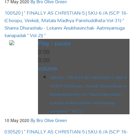
17 May 2020
By Bro Olive Green
100520 | " FINALLY AS CHRISTIAN-5 | SKU-6 /A (SCP 16-
(Choopu, Vinikidi, Matala Madhya Parishuddhata-Vol-31(-"
Sharira Dhurashalu - Lokanni Anubhavinchali- Aatmiyamuga
kanapadali " Vol.2)) "
Play / pause
0:00
0:00
volume
100520 | " FINALLY AS CHRISTIAN-5 | SKU-6
/A (SCP 16-(Choopu, Vinikidi, Matala Madhya
Parishuddhata-Vol-31(-" Sharira Dhurashalu -
Lokanni Anubhavinchali- Aatmiyamuga
kanapadali " Vol.2)) "
10 May 2020
By Bro Olive Green
030520 | " FINALLY AS CHRISTIAN-5 | SKU-6 /A (SCP 16-