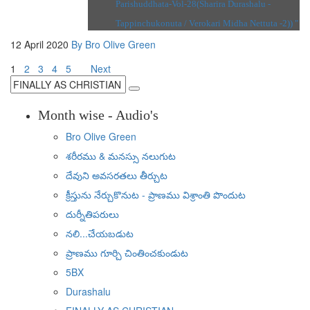
Parishuddhata-Vol-28(Sharira Durashalu -
Tappinchukonuta / Verokari Midha Nettuta -2)) "
12 April 2020
By Bro Olive Green
1
2
3
4
5
Next
Month wise - Audio's
Bro Olive Green
శరీరము & మనస్సు నలుగుట
దేవుని అవసరతలు తీర్చుట
క్రీస్తును నేర్చుకొనుట - ప్రాణము విశ్రాంతి పొందుట
దుర్నీతిపరులు
నలి...చేయబడుట
ప్రాణము గూర్చి చింతించకుండుట
5BX
Durashalu