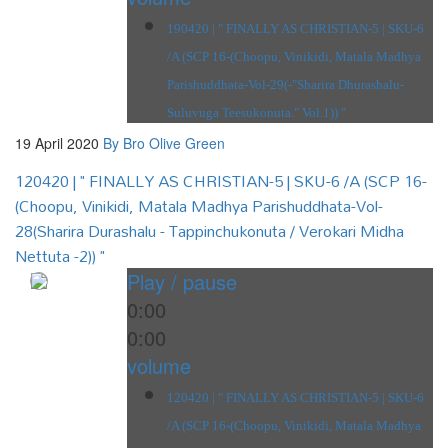
190420 | " FINALLY AS CHRISTIAN-5 | SKU-6
/A (SCP 16-(Choopu, Vinikidi, Matala Madhya
Parishuddhata-Vol-29(-"Sharira Dhurashalu-
Suluvuga Teesukonuta." Vol.1)) "
19 April 2020
By Bro Olive Green
120420 | " FINALLY AS CHRISTIAN-5 | SKU-6 /A (SCP 16-
(Choopu, Vinikidi, Matala Madhya Parishuddhata-Vol-
28(Sharira Durashalu - Tappinchukonuta / Verokari Midha
Nettuta -2)) "
Play / pause
0:00
0:00
volume
120420 | " FINALLY AS CHRISTIAN-5 | SKU-6
/A (SCP 16-(Choopu, Vinikidi, Matala Madhya