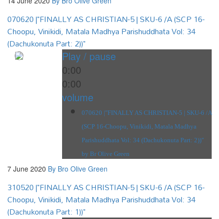
14 June 2020
By Bro Olive Green
070620 |"FINALLY AS CHRISTIAN-5 | SKU-6 /A (SCP 16-
Choopu, Vinikidi, Matala Madhya Parishuddhata Vol: 34
(Dachukonuta Part: 2))"
Play / pause
0:00
0:00
volume
070620 |"FINALLY AS CHRISTIAN-5 | SKU-6 /A
(SCP 16-Choopu, Vinikidi, Matala Madhya
Parishuddhata Vol: 34 (Dachukonuta Part: 2))"
by Br Olive Green
7 June 2020
By Bro Olive Green
310520 |"FINALLY AS CHRISTIAN-5 | SKU-6 /A (SCP 16-
Choopu, Vinikidi, Matala Madhya Parishuddhata Vol: 34
(Dachukonuta Part: 1))"