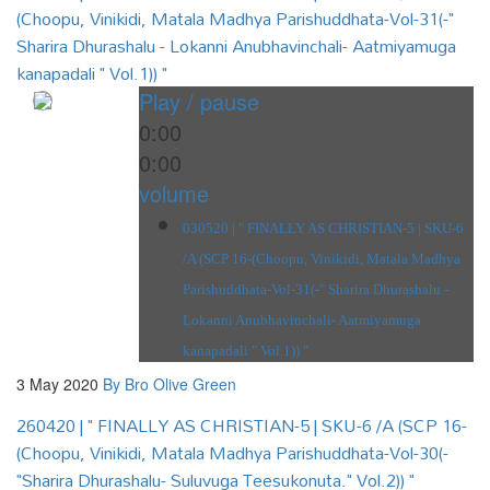
(Choopu, Vinikidi, Matala Madhya Parishuddhata-Vol-31(-"
Sharira Dhurashalu - Lokanni Anubhavinchali- Aatmiyamuga
kanapadali " Vol.1)) "
Play / pause
0:00
0:00
volume
030520 | " FINALLY AS CHRISTIAN-5 | SKU-6
/A (SCP 16-(Choopu, Vinikidi, Matala Madhya
Parishuddhata-Vol-31(-" Sharira Dhurashalu -
Lokanni Anubhavinchali- Aatmiyamuga
kanapadali " Vol.1)) "
3 May 2020
By Bro Olive Green
260420 | " FINALLY AS CHRISTIAN-5 | SKU-6 /A (SCP 16-
(Choopu, Vinikidi, Matala Madhya Parishuddhata-Vol-30(-
"Sharira Dhurashalu- Suluvuga Teesukonuta." Vol.2)) "