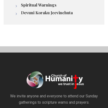
Spiritual Warnings
Devuni Koraku Jeevinchuta
We invite anyone and everyone to attend our Sunday
gatherings to scripture warns and prayers.