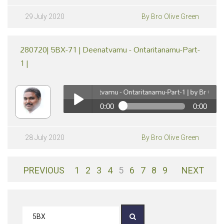
290720| 5BX-72 | Deenatvamu - Ontaritanamu-Part-2
| by Br Olive Green
Play /
29 July 2020
By Bro Olive Green
280720| 5BX-71 | Deenatvamu - Ontaritanamu-Part-
1 |
280720| 5BX-71 | Deenatvamu - Ontaritanamu-Part-1 | by Br Olive Gr
0:00
0:00
pause
280720| 5BX-71 | Deenatvamu - Ontaritanamu-Part-1
| by Br Olive Green
Play /
28 July 2020
By Bro Olive Green
PREVIOUS
1
2
3
4
5
6
7
8
9
NEXT