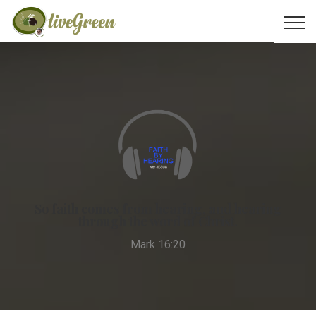
So faith comes from hearing, and hearing
through the word of Christ.
Mark 16:20