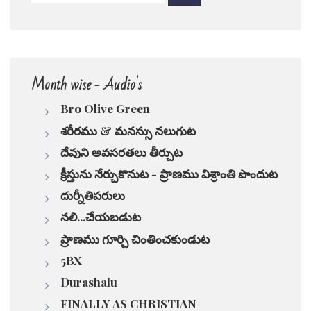
pause
Month wise - Audio's
Bro Olive Green
శరీరము & మనస్సు నలుగుట
దేవుని అవసరతలు తీర్చుట
క్రీస్తును నేర్చుకొనుట - ప్రాణము విశ్రాంతి పొందుట
దుర్నీతిపరులు
నలి...చేయబడుట
ప్రాణము గూర్చి చింతించకుండుట
5BX
Durashalu
FINALLY AS CHRISTIAN