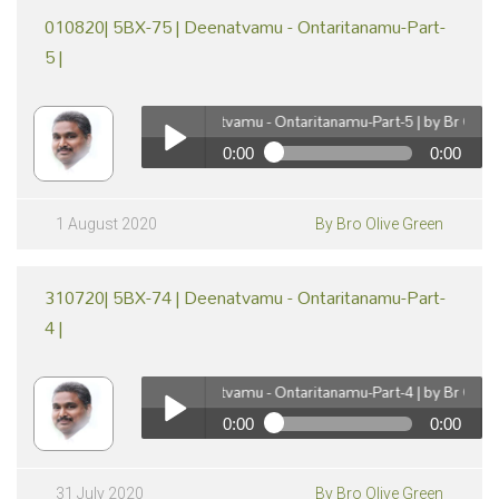
010820| 5BX-75 | Deenatvamu - Ontaritanamu-Part-
5 |
010820| 5BX-75 | Deenatvamu - Ontaritanamu-Part-5 | by Br Olive Gr
0:00
0:00
pause
010820| 5BX-75 | Deenatvamu - Ontaritanamu-Part-5
| by Br Olive Green
Play /
1 August 2020
By Bro Olive Green
310720| 5BX-74 | Deenatvamu - Ontaritanamu-Part-
4 |
310720| 5BX-74 | Deenatvamu - Ontaritanamu-Part-4 | by Br Olive Gr
0:00
0:00
pause
310720| 5BX-74 | Deenatvamu - Ontaritanamu-Part-4
| by Br Olive Green
Play /
31 July 2020
By Bro Olive Green