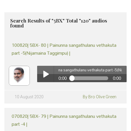
Search Results of "5BX" Total "120" audios
found
100820| 5BX- 80 | Painunna sangathulanu vethakuta
part -5(Nijamaina Taggimpu) |
100820| 5BX- 80 | Painunna sangathulanu vethakuta part -5(Nijamaina 
0:00
0:00
100820| 5BX- 80 | Painunna sangathulanu vethakuta part
-5(Nijamaina Taggimpu) | by Br Olive Green
Play /
10 August 2020
By Bro Olive Green
070820| 5BX- 79 | Painunna sangathulanu vethakuta
part -4 |