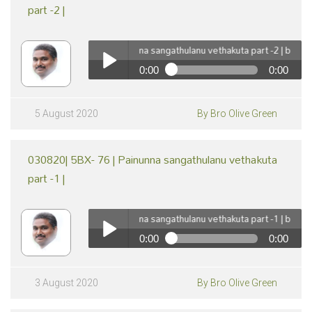
part -2 |
050820| 5BX- 77 | Painunna sangathulanu vethakuta part -2 | by Br Oli
0:00
0:00
pause
050820| 5BX- 77 | Painunna sangathulanu vethakuta
part -2 | by Br Olive Green
Play /
5 August 2020
By Bro Olive Green
030820| 5BX- 76 | Painunna sangathulanu vethakuta
part -1 |
030820| 5BX- 76 | Painunna sangathulanu vethakuta part -1 | by Br Oli
0:00
0:00
pause
030820| 5BX- 76 | Painunna sangathulanu vethakuta
part -1 | by Br Olive Green
Play /
3 August 2020
By Bro Olive Green