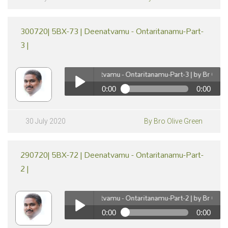
300720| 5BX-73 | Deenatvamu - Ontaritanamu-Part-
3 |
300720| 5BX-73 | Deenatvamu - Ontaritanamu-Part-3 | by Br Olive Gr
0:00
0:00
pause
300720| 5BX-73 | Deenatvamu - Ontaritanamu-Part-3
| by Br Olive Green
Play /
30 July 2020
By Bro Olive Green
290720| 5BX-72 | Deenatvamu - Ontaritanamu-Part-
2 |
290720| 5BX-72 | Deenatvamu - Ontaritanamu-Part-2 | by Br Olive Gr
0:00
0:00
pause