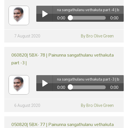
070820| 5BX- 79 | Painunna sangathulanu vethakuta part -4 | by Br Oli
0:00
0:00
pause
070820| 5BX- 79 | Painunna sangathulanu vethakuta
part -4 | by Br Olive Green
Play /
7 August 2020
By Bro Olive Green
060820| 5BX- 78 | Painunna sangathulanu vethakuta
part -3 |
060820| 5BX- 78 | Painunna sangathulanu vethakuta part -3 | by Br Oli
0:00
0:00
pause
060820| 5BX- 78 | Painunna sangathulanu vethakuta
part -3 | by Br Olive Green
Play /
6 August 2020
By Bro Olive Green
050820| 5BX- 77 | Painunna sangathulanu vethakuta