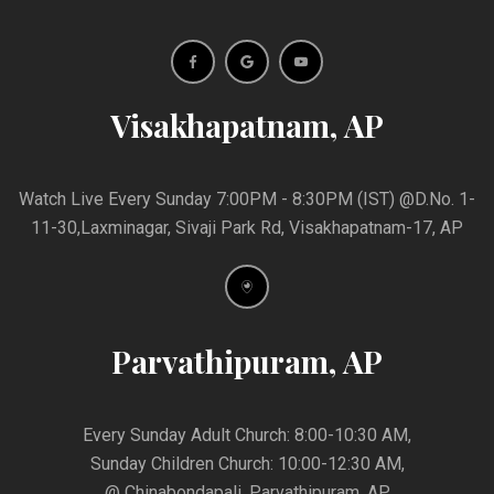
Visakhapatnam, AP
Watch Live Every Sunday 7:00PM - 8:30PM (IST) @D.No. 1-
11-30,Laxminagar, Sivaji Park Rd, Visakhapatnam-17, AP
Parvathipuram, AP
Every Sunday Adult Church: 8:00-10:30 AM,
Sunday Children Church: 10:00-12:30 AM,
@ Chinabondapali, Parvathipuram, AP,