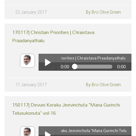
220117| Devuni Koraku Jeevinchuta 'Mana Gurinchi
Telusukonuta' vol-17
Play /
22 January 2017
By Bro Olive Green
170117| Christian Priorities | Chraistava
Praadanyathalu
170117| Christian Priorities | Chraistava Praadanyathalu
0:00
0:00
pause
170117| Christian Priorities | Chraistava Praadanyathalu
Play /
17 January 2017
By Bro Olive Green
150117| Devuni Koraku Jeevinchuta "Mana Gurinchi
Telusukonuta" vol-16
150117| Devuni Koraku Jeevinchuta "Mana Gurinchi Telusukonuta