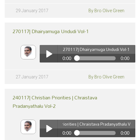
290117| Devuni Koraku Jeevinchuta 'Mana Gurinchi
Telusukonuta' vol-18
Play /
29 January 2017
By Bro Olive Green
270117| Dhairyamuga Undudi Vol-1
270117| Dhairyamuga Undudi Vol-1
0:00
0:00
270117| Dhairyamuga Undudi Vol-1
pause
Play /
27 January 2017
By Bro Olive Green
240117| Christian Priorities | Chraistava
Pradanyathalu Vol-2
240117| Christian Priorities | Chraistava Pradanyathalu Vol-2
0:00
0:00
pause