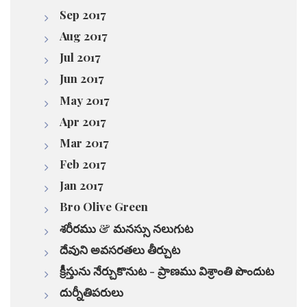
Sep 2017
Aug 2017
Jul 2017
Jun 2017
May 2017
Apr 2017
Mar 2017
Feb 2017
Jan 2017
Bro Olive Green
శరీరము & మనస్సు నలుగుట
దేవుని అవసరతలు తీర్చుట
క్రీస్తును నేర్చుకొనుట - ప్రాణము విశ్రాంతి పొందుట
దుర్నీతిపరులు