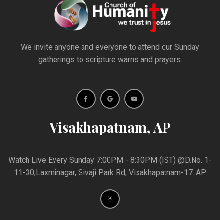
We invite anyone and everyone to attend our Sunday
gatherings to scripture warns and prayers.
Visakhapatnam, AP
Watch Live Every Sunday 7:00PM - 8:30PM (IST) @D.No. 1-
11-30,Laxminagar, Sivaji Park Rd, Visakhapatnam-17, AP