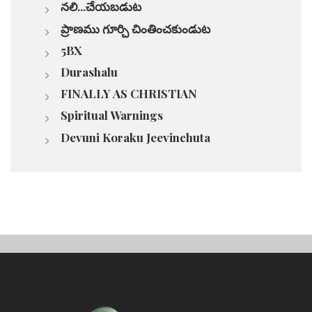
నలి...చేయబడుట
ప్రాణము గూర్చి చింతించకుండుట
5BX
Durashalu
FINALLY AS CHRISTIAN
Spiritual Warnings
Devuni Koraku Jeevinchuta