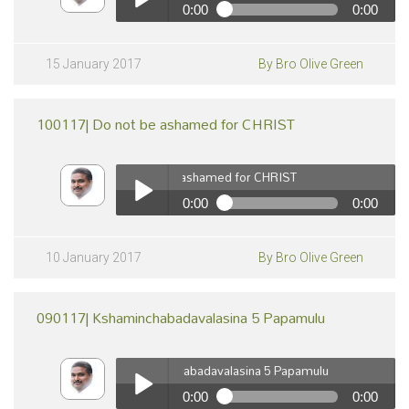
0:00
0:00
pause
150117| Devuni Koraku Jeevinchuta "Mana Gurinchi
Telusukonuta" vol-16
Play /
15 January 2017
By Bro Olive Green
100117| Do not be ashamed for CHRIST
100117| Do not be ashamed for CHRIST
0:00
0:00
100117| Do not be ashamed for CHRIST
pause
Play /
10 January 2017
By Bro Olive Green
090117| Kshaminchabadavalasina 5 Papamulu
090117| Kshaminchabadavalasina 5 Papamulu
0:00
0:00