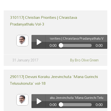
310117| Christian Priorities | Chraistava
Pradanyathalu Vol-3
310117| Christian Priorities | Chraistava Pradanyathalu Vol-3
0:00
0:00
310117| Christian Priorities | Chraistava Pradanyathalu
Vol-3
Play /
31 January 2017
By Bro Olive Green
290117| Devuni Koraku Jeevinchuta 'Mana Gurinchi
Telusukonuta' vol-18
290117| Devuni Koraku Jeevinchuta 'Mana Gurinchi Telusukonuta
0:00
0:00
pause