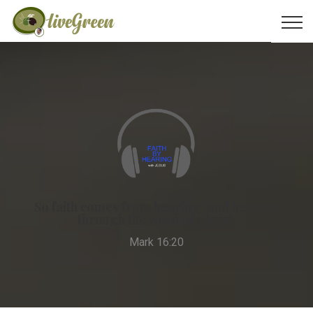
So faith comes from hearing, and hearing
through the word of Christ.
Mark 16:20