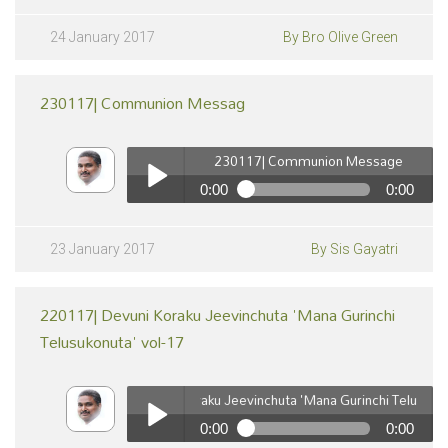
240117| Christian Priorities | Chraistava Pradanyathalu
Vol-2
Play /
24 January 2017
By Bro Olive Green
230117| Communion Messag
230117| Communion Message
0:00
0:00
230117| Communion Message
pause
Play /
23 January 2017
By Sis Gayatri
220117| Devuni Koraku Jeevinchuta 'Mana Gurinchi
Telusukonuta' vol-17
220117| Devuni Koraku Jeevinchuta 'Mana Gurinchi Telusukonuta
0:00
0:00
pause