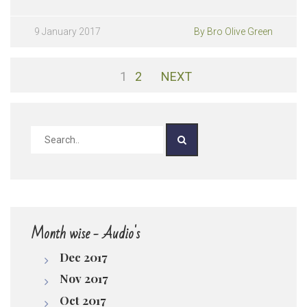
090117| Kshaminchabadavalasina 5 Papamulu
pause
Play /
9 January 2017
By Bro Olive Green
1
2
NEXT
pause
Month wise - Audio's
Dec 2017
Nov 2017
Oct 2017