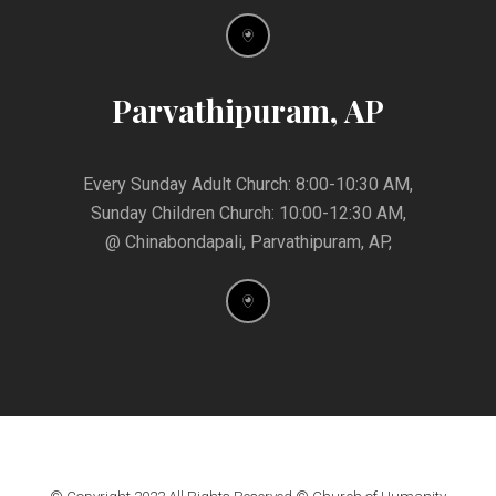
Parvathipuram, AP
Every Sunday Adult Church: 8:00-10:30 AM,
Sunday Children Church: 10:00-12:30 AM,
@ Chinabondapali, Parvathipuram, AP,