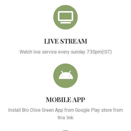
LIVE STREAM
Watch live service every sunday 7:30pm(IST)
MOBILE APP
Install Bro Olive Green App from Google Play store from
this link