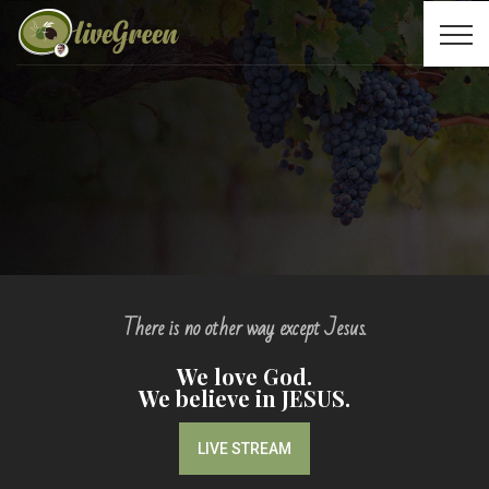
There is no other way except Jesus.
We love God.
We believe in JESUS.
LIVE STREAM