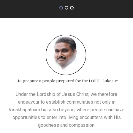
"..to prepare a people prepared for the LORD " Luke 1:17
Under the Lordship of Jesus Christ, we therefore
endeavour to establish communities not only in
Visakhapatnam but also beyond, where people can have
opportunities to enter into living encounters with His
goodness and compassion.