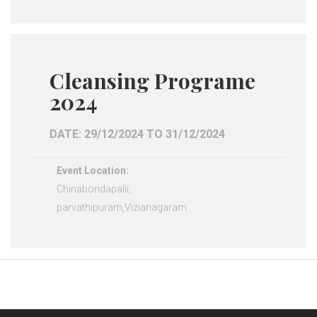
Cleansing Programe
2024
DATE: 29/12/2024 TO 31/12/2024
Event Location:
Chinabondapalli,
parvathipuram,Vizianagaram