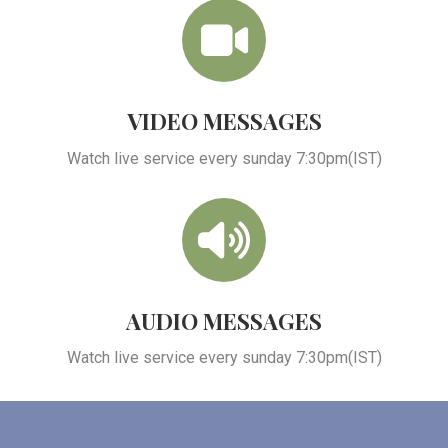
VIDEO MESSAGES
Watch live service every sunday 7:30pm(IST)
AUDIO MESSAGES
Watch live service every sunday 7:30pm(IST)