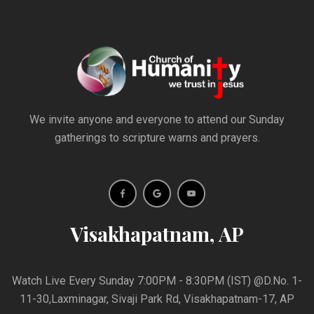
We invite anyone and everyone to attend our Sunday
gatherings to scripture warns and prayers.
Visakhapatnam, AP
Watch Live Every Sunday 7:00PM - 8:30PM (IST) @D.No. 1-
11-30,Laxminagar, Sivaji Park Rd, Visakhapatnam-17, AP