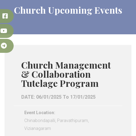
Church Upcoming Events
k
e
m
Church Management
& Collaboration
Tutelage Program
DATE: 06/01/2025 To 17/01/2025
Event Location:
Chinabondapalli, Paravathipuram,
Vizianagaram